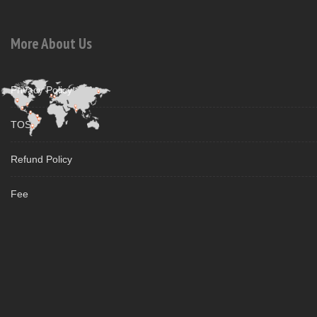
More About Us
Privacy Policy
TOS
Refund Policy
Fee