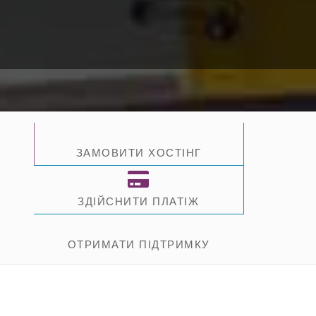
ЗАМОВИТИ ХОСТІНГ
ЗДІЙСНИТИ ПЛАТІЖ
ОТРИМАТИ ПІДТРИМКУ