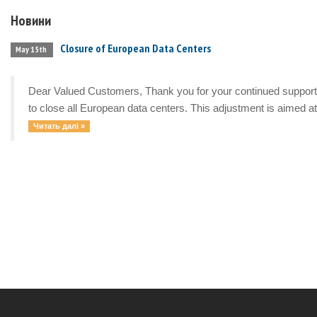
Новини
Closure of European Data Centers
May 15th
Dear Valued Customers, Thank you for your continued support a
to close all European data centers. This adjustment is aimed at 
Читать далі »