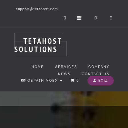
support@tetahost.com
TETAHOST
SOLUTIONS
HOME
SERVICES
COMPANY
NEWS
CONTACT US
ОБРАТИ МОВУ
0
ВХІД