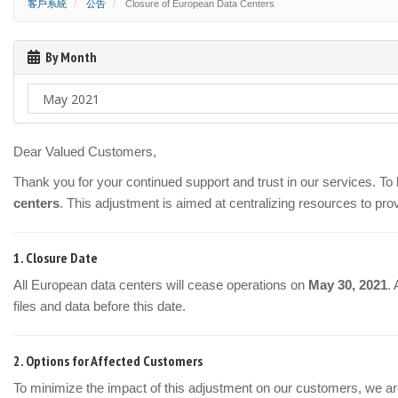
客戶系統
公告
Closure of European Data Centers
By Month
Dear Valued Customers,
Thank you for your continued support and trust in our services. T
centers
. This adjustment is aimed at centralizing resources to pro
1.
Closure Date
All European data centers will cease operations on
May 30, 2021
.
files and data before this date.
2.
Options for Affected Customers
To minimize the impact of this adjustment on our customers, we are