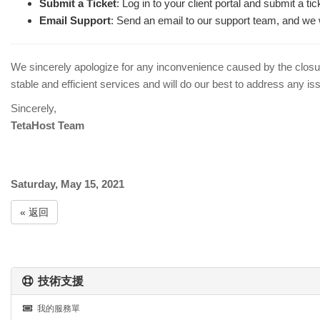
Submit a Ticket
: Log in to your client portal and submit a t
Email Support
: Send an email to our support team, and we w
We sincerely apologize for any inconvenience caused by the closu
stable and efficient services and will do our best to address any issu
Sincerely,
TetaHost Team
Saturday, May 15, 2021
« 返回
技術支援
我的服務單