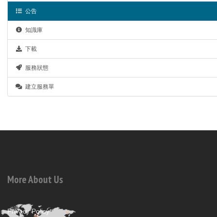
公告
知識庫
下載
服務狀態
建立服務單
More About Us
Privacy Policy