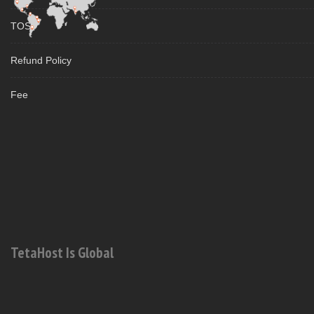
TOS
Refund Policy
Fee
TetaHost Is Global