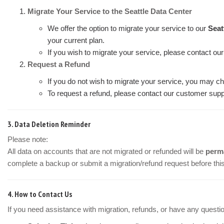
Migrate Your Service to the Seattle Data Center
We offer the option to migrate your service to our
Seat
your current plan.
If you wish to migrate your service, please contact ou
Request a Refund
If you do not wish to migrate your service, you may ch
To request a refund, please contact our customer suppo
3.
Data Deletion Reminder
Please note:
All data on accounts that are not migrated or refunded will be
perma
complete a backup or submit a migration/refund request before this
4.
How to Contact Us
If you need assistance with migration, refunds, or have any questi