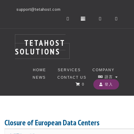
support@tetahost.com
TETAHOST
SOLUTIONS
HOME
SERVICES
COMPANY
語言
NEWS
CONTACT US
0
登入
Closure of European Data Centers