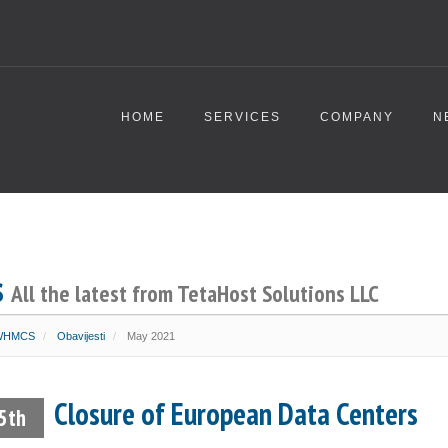
HOME
SERVICES
COMPANY
N
s
All the latest from TetaHost Solutions LLC
 WHMCS
Obavijesti
May 2021
Closure of European Data Centers
5th