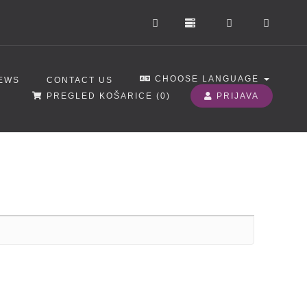
CHOOSE LANGUAGE
EWS
CONTACT US
PREGLED KOŠARICE (
0
)
PRIJAVA