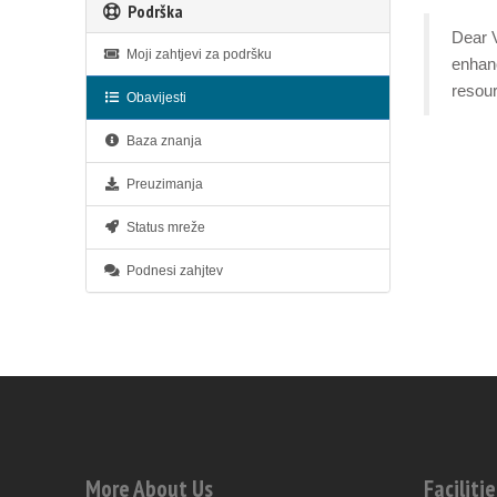
Podrška
Dear V
Moji zahtjevi za podršku
enhanc
resour
Obavijesti
Baza znanja
Preuzimanja
Status mreže
Podnesi zahjtev
More About Us
Facilitie