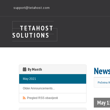
support@tetahost.com
TETAHOST
SOLUTIONS
New
By Month
May 2021
Početna
Older Announcements...
Pregled RSS obavijesti
May 1