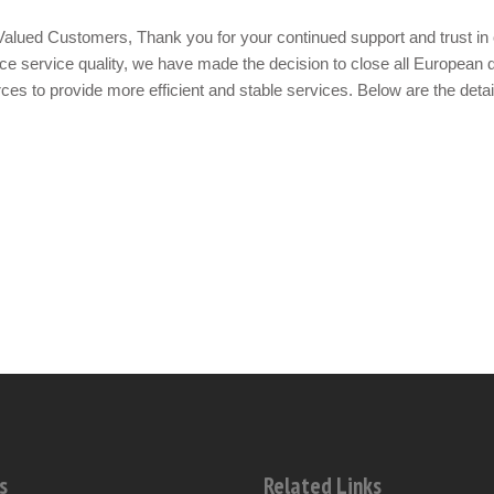
alued Customers, Thank you for your continued support and trust in 
e service quality, we have made the decision to close all European d
ces to provide more efficient and stable services. Below are the detai
s
Related Links