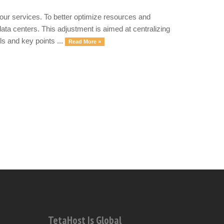
our services. To better optimize resources and
ata centers. This adjustment is aimed at centralizing
ls and key points ...
Read More »
TetaHost Is Global