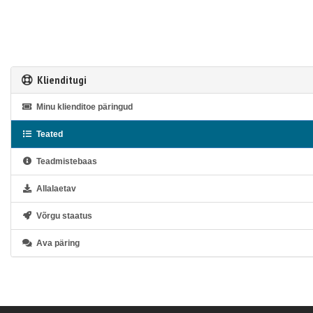
Klienditugi
Minu klienditoe päringud
Teated
Teadmistebaas
Allalaetav
Võrgu staatus
Ava päring