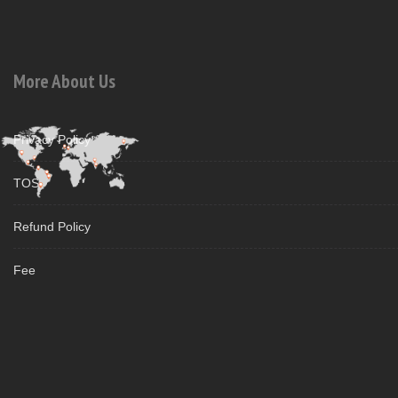
More About Us
Privacy Policy
TOS
Refund Policy
Fee