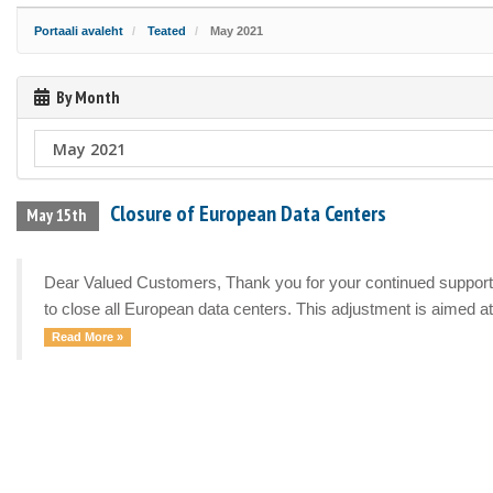
Portaali avaleht
Teated
May 2021
By Month
Closure of European Data Centers
May 15th
Dear Valued Customers, Thank you for your continued support a
to close all European data centers. This adjustment is aimed at 
Read More »