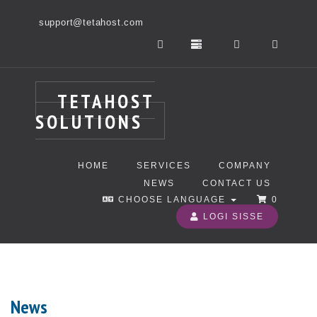
support@tetahost.com
TETAHOST
SOLUTIONS
HOME
SERVICES
COMPANY
NEWS
CONTACT US
CHOOSE LANGUAGE
0
LOGI SISSE
News