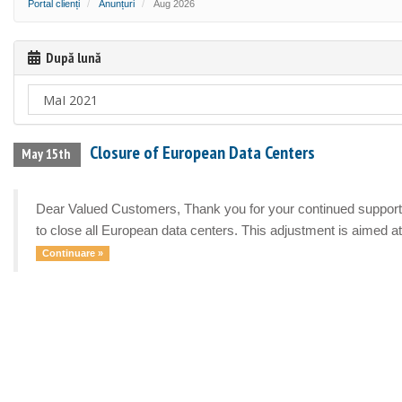
Portal clienți
Anunțuri
Aug 2026
După lună
Closure of European Data Centers
May 15th
Dear Valued Customers, Thank you for your continued support a
to close all European data centers. This adjustment is aimed at 
Continuare »