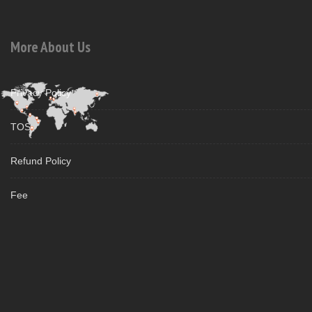
More About Us
Privacy Policy
TOS
Refund Policy
Fee