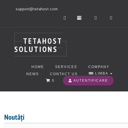
support@tetahost.com
TETAHOST
SOLUTIONS
HOME
SERVICES
COMPANY
LIMBA
NEWS
CONTACT US
0
AUTENTIFICARE
Noutăți