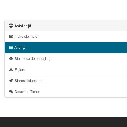
Asistență
Tichetele mele
Anunțuri
Biblioteca de cunoștințe
Fișiere
Starea sistemelor
Deschide Tichet