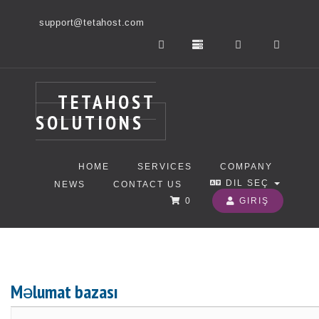
support@tetahost.com
TETAHOST
SOLUTIONS
HOME
SERVICES
COMPANY
DIL SEÇ
NEWS
CONTACT US
0
GIRIŞ
Məlumat bazası