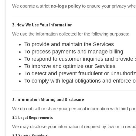
We operate a strict
no-logs policy
to ensure your privacy whe
2. How We Use Your Information
We use the information collected for the following purposes:
To provide and maintain the Services
To process payments and manage billing
To respond to customer inquiries and provide 
To improve and optimize our Services
To detect and prevent fraudulent or unauthoriz
To comply with legal obligations and enforce 
3. Information Sharing and Disclosure
We do not sell or share your personal information with third par
3.1 Legal Requirements
We may disclose your information if required by law or in resp
3.2 Service Providers