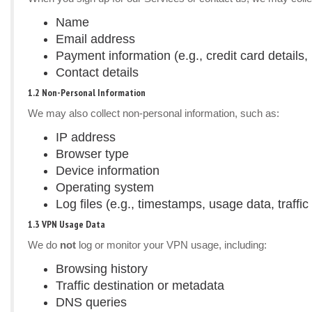
Name
Email address
Payment information (e.g., credit card details, 
Contact details
1.2 Non-Personal Information
We may also collect non-personal information, such as:
IP address
Browser type
Device information
Operating system
Log files (e.g., timestamps, usage data, traffic 
1.3 VPN Usage Data
We do
not
log or monitor your VPN usage, including:
Browsing history
Traffic destination or metadata
DNS queries