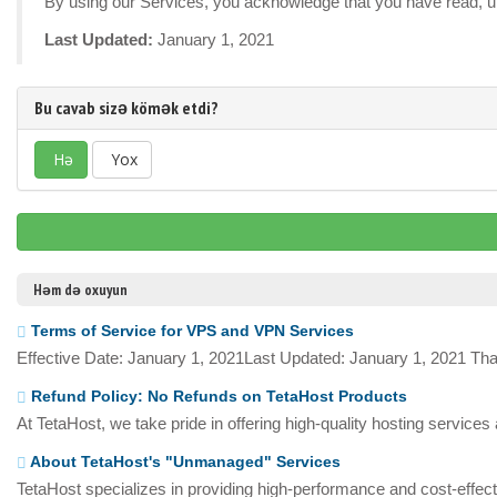
By using our Services, you acknowledge that you have read, un
Last Updated:
January 1, 2021
Bu cavab sizə kömək etdi?
Hə
Yox
Həm də oxuyun
Terms of Service for VPS and VPN Services
Effective Date: January 1, 2021Last Updated: January 1, 2021 Tha
Refund Policy: No Refunds on TetaHost Products
At TetaHost, we take pride in offering high-quality hosting services
About TetaHost's "Unmanaged" Services
TetaHost specializes in providing high-performance and cost-effecti