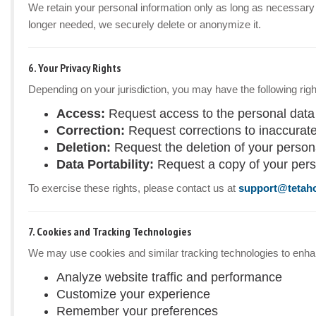
We retain your personal information only as long as necessary to
longer needed, we securely delete or anonymize it.
6. Your Privacy Rights
Depending on your jurisdiction, you may have the following righ
Access:
Request access to the personal data
Correction:
Request corrections to inaccurate
Deletion:
Request the deletion of your personal
Data Portability:
Request a copy of your pers
To exercise these rights, please contact us at
support@tetah
7. Cookies and Tracking Technologies
We may use cookies and similar tracking technologies to enhanc
Analyze website traffic and performance
Customize your experience
Remember your preferences