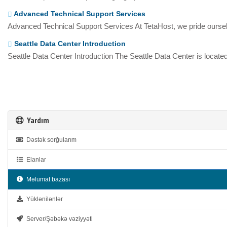
Advanced Technical Support Services
Advanced Technical Support Services At TetaHost, we pride oursel
Seattle Data Center Introduction
Seattle Data Center Introduction The Seattle Data Center is located
Yardım
Dəstək sorğularım
Elanlar
Məlumat bazası
Yüklənilənlər
Server/Şəbəkə vəziyyəti