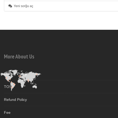
Yeni sorğu aç
More About Us
Privacy Policy
TOS
Refund Policy
Fee