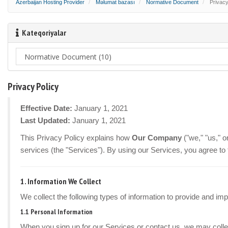
Azerbaijan Hosting Provider
Məlumat bazası
Normative Document
Privacy
Kateqoriyalar
Privacy Policy
Effective Date:
January 1, 2021
Last Updated:
January 1, 2021
This Privacy Policy explains how
Our Company
("we," "us," 
services (the "Services"). By using our Services, you agree to 
1. Information We Collect
We collect the following types of information to provide and im
1.1 Personal Information
When you sign up for our Services or contact us, we may colle