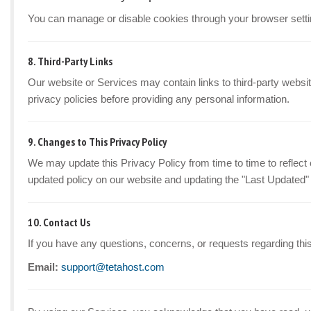
You can manage or disable cookies through your browser setti
8. Third-Party Links
Our website or Services may contain links to third-party websit
privacy policies before providing any personal information.
9. Changes to This Privacy Policy
We may update this Privacy Policy from time to time to reflect 
updated policy on our website and updating the "Last Updated"
10. Contact Us
If you have any questions, concerns, or requests regarding this
Email:
support@tetahost.com