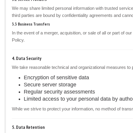
We may share limited personal information with trusted service
third parties are bound by confidentiality agreements and canno
3.3 Business Transfers
In the event of a merger, acquisition, or sale of all or part of 
Policy.
4. Data Security
We take reasonable technical and organizational measures to p
Encryption of sensitive data
Secure server storage
Regular security assessments
Limited access to your personal data by autho
While we strive to protect your information, no method of trans
5. Data Retention