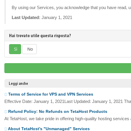
By using our Services, you acknowledge that you have read, un
Last Updated:
January 1, 2021
Hai trovato utile questa risposta?
Sì
No
Leggi anche
Terms of Service for VPS and VPN Services
Effective Date: January 1, 2021Last Updated: January 1, 2021 Tha
Refund Policy: No Refunds on TetaHost Products
At TetaHost, we take pride in offering high-quality hosting services
About TetaHost's "Unmanaged" Services