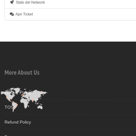
Stato del Network
Apri Ticket
More About Us
Privacy Policy
TOS
Refund Policy