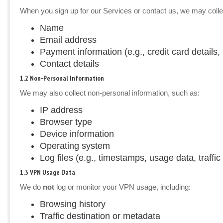
When you sign up for our Services or contact us, we may colle
Name
Email address
Payment information (e.g., credit card details, 
Contact details
1.2 Non-Personal Information
We may also collect non-personal information, such as:
IP address
Browser type
Device information
Operating system
Log files (e.g., timestamps, usage data, traffic 
1.3 VPN Usage Data
We do
not
log or monitor your VPN usage, including:
Browsing history
Traffic destination or metadata