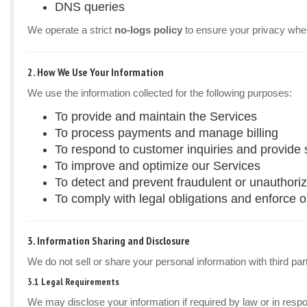
DNS queries
We operate a strict
no-logs policy
to ensure your privacy whe
2. How We Use Your Information
We use the information collected for the following purposes:
To provide and maintain the Services
To process payments and manage billing
To respond to customer inquiries and provide 
To improve and optimize our Services
To detect and prevent fraudulent or unauthoriz
To comply with legal obligations and enforce 
3. Information Sharing and Disclosure
We do not sell or share your personal information with third par
3.1 Legal Requirements
We may disclose your information if required by law or in resp