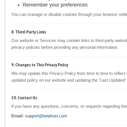
Remember your preferences
You can manage or disable cookies through your browser setti
8. Third-Party Links
Our website or Services may contain links to third-party websit
privacy policies before providing any personal information.
9. Changes to This Privacy Policy
We may update this Privacy Policy from time to time to reflect 
updated policy on our website and updating the "Last Updated"
10. Contact Us
If you have any questions, concerns, or requests regarding this
Email:
support@tetahost.com