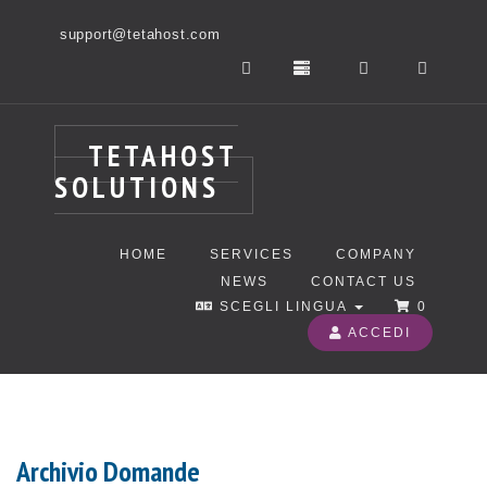
support@tetahost.com
TETAHOST
SOLUTIONS
HOME
SERVICES
COMPANY
NEWS
CONTACT US
SCEGLI LINGUA
0
ACCEDI
Archivio Domande