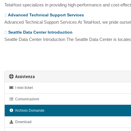
TetaHost specializes in providing high-performance and cost-effecti
Advanced Technical Support Services
Advanced Technical Support Services At TetaHost, we pride oursel
Seattle Data Center Introduction
Seattle Data Center Introduction The Seattle Data Center is located
Assistenza
I miei ticket
Comunicazioni
Archivio Domande
Download