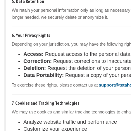
5. Data Retention
We retain your personal information only as long as necessary to
longer needed, we securely delete or anonymize it.
6. Your Privacy Rights
Depending on your jurisdiction, you may have the following righ
Access:
Request access to the personal data
Correction:
Request corrections to inaccurate
Deletion:
Request the deletion of your personal
Data Portability:
Request a copy of your pers
To exercise these rights, please contact us at
support@tetah
7. Cookies and Tracking Technologies
We may use cookies and similar tracking technologies to enhanc
Analyze website traffic and performance
Customize your experience