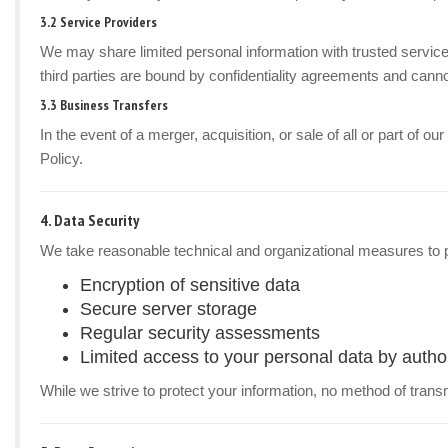
3.2 Service Providers
We may share limited personal information with trusted service
third parties are bound by confidentiality agreements and canno
3.3 Business Transfers
In the event of a merger, acquisition, or sale of all or part of 
Policy.
4. Data Security
We take reasonable technical and organizational measures to p
Encryption of sensitive data
Secure server storage
Regular security assessments
Limited access to your personal data by autho
While we strive to protect your information, no method of trans