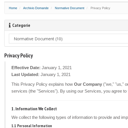
Home
Archivio Domande
Normative Document
Privacy Policy
Categorie
Privacy Policy
Effective Date:
January 1, 2021
Last Updated:
January 1, 2021
This Privacy Policy explains how
Our Company
("we," "us," 
services (the "Services"). By using our Services, you agree to 
1. Information We Collect
We collect the following types of information to provide and im
1.1 Personal Information