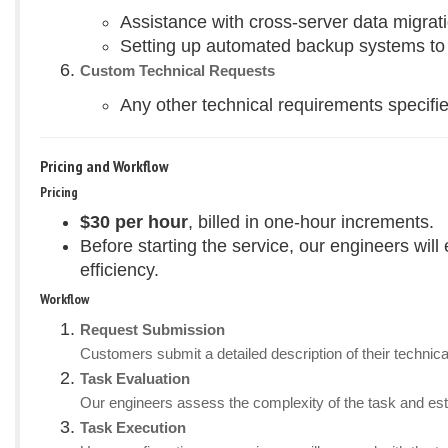
Assistance with cross-server data migrati
Setting up automated backup systems to en
Custom Technical Requests
Any other technical requirements specifie
Pricing and Workflow
Pricing
$30 per hour
, billed in one-hour increments.
Before starting the service, our engineers wil
efficiency.
Workflow
Request Submission
Customers submit a detailed description of their technica
Task Evaluation
Our engineers assess the complexity of the task and esti
Task Execution