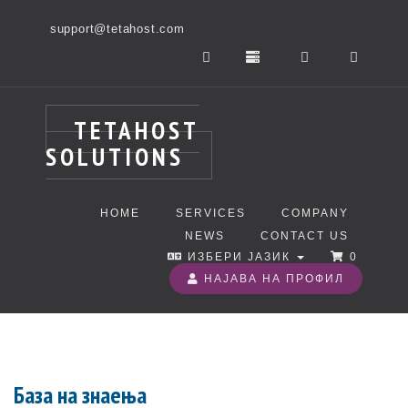
support@tetahost.com
TETAHOST
SOLUTIONS
HOME
SERVICES
COMPANY
NEWS
CONTACT US
ИЗБЕРИ ЈАЗИК
0
НАЈАВА НА ПРОФИЛ
База на знаења