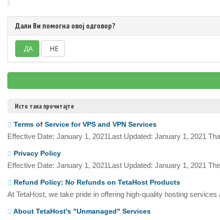
Дали Ви помогна овој одговор?
ДА
НЕ
Исто така прочитајте
Terms of Service for VPS and VPN Services
Effective Date: January 1, 2021Last Updated: January 1, 2021 Tha
Privacy Policy
Effective Date: January 1, 2021Last Updated: January 1, 2021 This
Refund Policy: No Refunds on TetaHost Products
At TetaHost, we take pride in offering high-quality hosting services
About TetaHost's "Unmanaged" Services