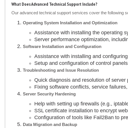
What Does Advanced Technical Support Include?
Our advanced technical support services cover the following sce
Operating System Installation and Optimization
Assistance with installing the operating 
Server performance optimization, includi
Software Installation and Configuration
Assistance with installing and configuri
Setup and configuration of control panels
Troubleshooting and Issue Resolution
Quick diagnosis and resolution of serve
Fixing software conflicts, service failure
Server Security Hardening
Help with setting up firewalls (e.g., iptab
SSL certificate installation to encrypt webs
Configuration of tools like Fail2Ban to pr
Data Migration and Backup