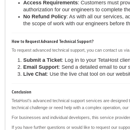
Access Requirements
: Customers must provi
authorization for our engineers to complete th
No Refund Policy
: As with all our services,
the scope of work with our engineers before th
How to Request Advanced Technical Support?
To request advanced technical support, you can contact us via
Submit a Ticket
: Log in to your TetaHost clie
Email Support
: Send a detailed email to our
Live Chat
: Use the live chat tool on our websi
Conclusion
TetaHost’s advanced technical support services are designed to
technical challenge or need help with a complex operation, our 
For businesses and individual developers, this service provide
If you have further questions or would like to request our suppor