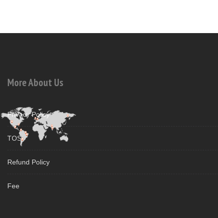
More About Us
Privacy Policy
TOS
Refund Policy
Fee