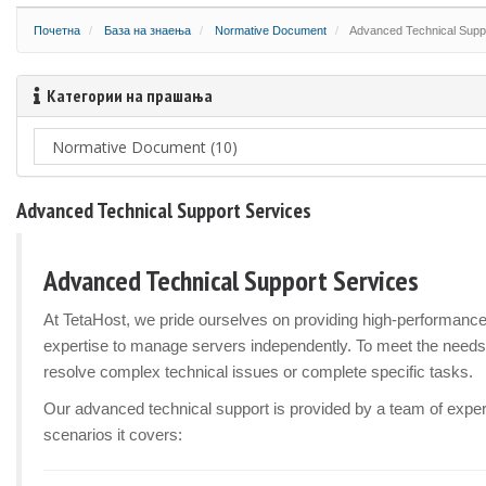
Почетна
База на знаења
Normative Document
Advanced Technical Supp
Категории на прашања
Advanced Technical Support Services
Advanced Technical Support Services
At TetaHost, we pride ourselves on providing high-performanc
expertise to manage servers independently. To meet the needs
resolve complex technical issues or complete specific tasks.
Our advanced technical support is provided by a team of experi
scenarios it covers: