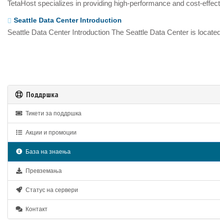
TetaHost specializes in providing high-performance and cost-effecti
Seattle Data Center Introduction
Seattle Data Center Introduction The Seattle Data Center is located
Поддршка
Тикети за поддршка
Акции и промоции
База на знаења
Превземања
Статус на сервери
Контакт