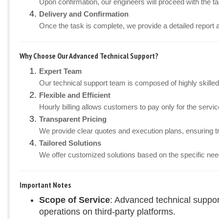
Upon confirmation, our engineers will proceed with the tas
Delivery and Confirmation
Once the task is complete, we provide a detailed report 
Why Choose Our Advanced Technical Support?
Expert Team
Our technical support team is composed of highly skille
Flexible and Efficient
Hourly billing allows customers to pay only for the ser
Transparent Pricing
We provide clear quotes and execution plans, ensuring t
Tailored Solutions
We offer customized solutions based on the specific nee
Important Notes
Scope of Service
: Advanced technical suppor
operations on third-party platforms.