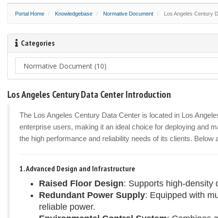
Portal Home
Knowledgebase
Normative Document
Los Angeles Century Da
Categories
Los Angeles Century Data Center Introduction
The Los Angeles Century Data Center is located in Los Angeles, 
enterprise users, making it an ideal choice for deploying and ma
the high performance and reliability needs of its clients. Below
1. Advanced Design and Infrastructure
Raised Floor Design
: Supports high-density 
Redundant Power Supply
: Equipped with m
reliable power.