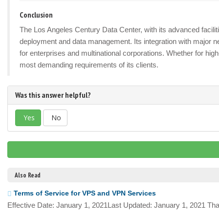
Conclusion
The Los Angeles Century Data Center, with its advanced facilitie
deployment and data management. Its integration with major n
for enterprises and multinational corporations. Whether for hig
most demanding requirements of its clients.
Was this answer helpful?
Yes
No
Also Read
Terms of Service for VPS and VPN Services
Effective Date: January 1, 2021Last Updated: January 1, 2021 Tha