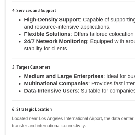
4. Services and Support
High-Density Support
: Capable of supportin
and resource-intensive applications.
Flexible Solutions
: Offers tailored colocatio
24/7 Network Monitoring
: Equipped with aro
stability for clients.
5. Target Customers
Medium and Large Enterprises
: Ideal for b
Multinational Companies
: Provides fast inte
Data-Intensive Users
: Suitable for companies
6. Strategic Location
Located near Los Angeles International Airport, the data center
transfer and international connectivity.