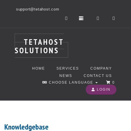
support@tetahost.com
TETAHOST
SOLUTIONS
HOME
SERVICES
COMPANY
NEWS
CONTACT US
CHOOSE LANGUAGE
0
LOGIN
Knowledgebase