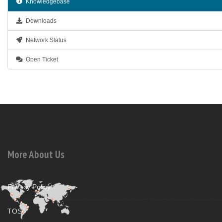
Knowledgebase
Downloads
Network Status
Open Ticket
More About Us
Privacy Policy
TOS