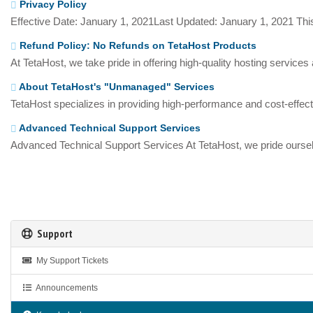
Privacy Policy
Effective Date: January 1, 2021Last Updated: January 1, 2021 This
Refund Policy: No Refunds on TetaHost Products
At TetaHost, we take pride in offering high-quality hosting services
About TetaHost's "Unmanaged" Services
TetaHost specializes in providing high-performance and cost-effecti
Advanced Technical Support Services
Advanced Technical Support Services At TetaHost, we pride oursel
Support
My Support Tickets
Announcements