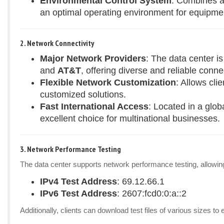
Environmental Control System
: Combines a
an optimal operating environment for equipme
2. Network Connectivity
Major Network Providers
: The data center i
and
AT&T
, offering diverse and reliable connec
Flexible Network Customization
: Allows cli
customized solutions.
Fast International Access
: Located in a glob
excellent choice for multinational businesses.
3. Network Performance Testing
The data center supports network performance testing, allowing 
IPv4 Test Address
: 69.12.66.1
IPv6 Test Address
: 2607:fcd0:0:a::2
Additionally, clients can download test files of various sizes 