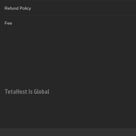
Refund Policy
Fee
TetaHost Is Global