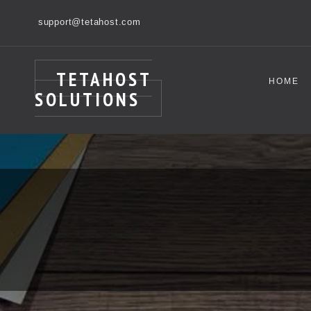
support@tetahost.com
TETAHOST
HOME
SOLUTIONS