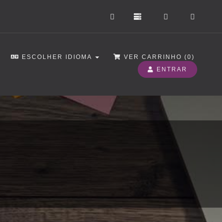
ESCOLHER IDIOMA
VER CARRINHO (
0
)
ENTRAR