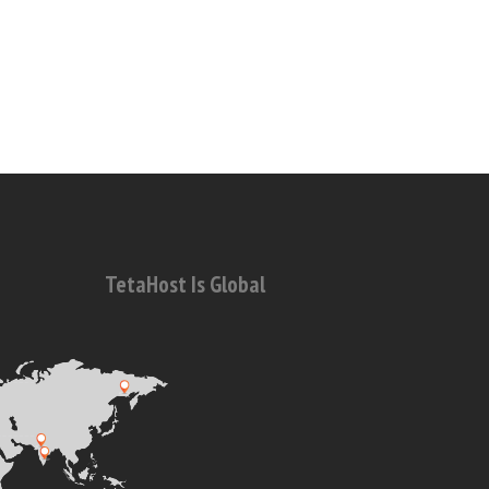
TetaHost Is Global