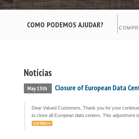
COMO PODEMOS AJUDAR?
COMPR
Notícias
Closure of European Data Cen
May 15th
Dear Valued Customers, Thank you for your continued
to close all European data centers. This adjustment is
Ler Mais »