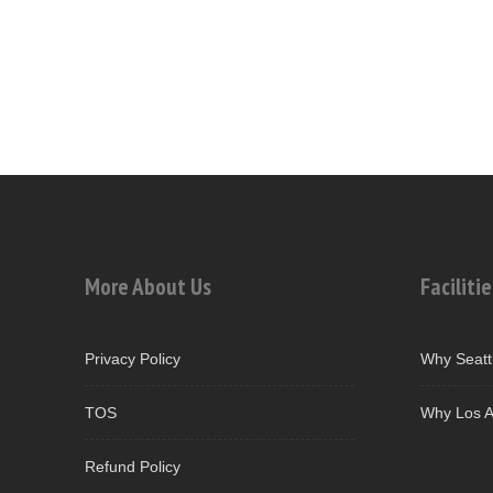
More About Us
Facilitie
Privacy Policy
Why Seatt
TOS
Why Los A
Refund Policy