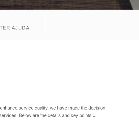
TER AJUDA
 enhance service quality, we have made the decision
ervices. Below are the details and key points ...