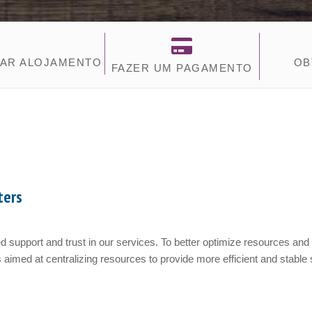
AR ALOJAMENTO
OB
FAZER UM PAGAMENTO
ters
 support and trust in our services. To better optimize resources and
 aimed at centralizing resources to provide more efficient and stable s