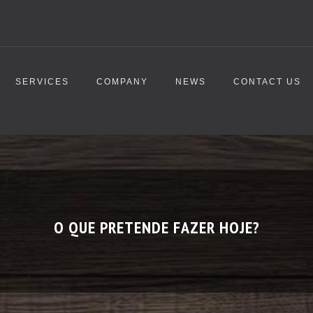
SERVICES
COMPANY
NEWS
CONTACT US
O QUE PRETENDE FAZER HOJE?