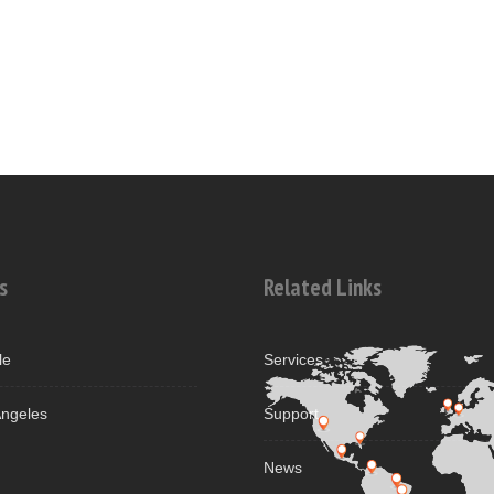
s
Related Links
le
Services
ngeles
Support
News