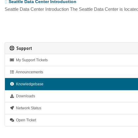
Seattle Data Center Introduction
Seattle Data Center Introduction The Seattle Data Center is located
Support
My Support Tickets
Announcements
Knowledgebase
Downloads
Network Status
Open Ticket