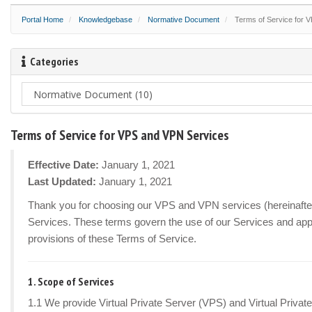
Portal Home
Knowledgebase
Normative Document
Terms of Service for 
Categories
Terms of Service for VPS and VPN Services
Effective Date:
January 1, 2021
Last Updated:
January 1, 2021
Thank you for choosing our VPS and VPN services (hereinafter r
Services. These terms govern the use of our Services and appl
provisions of these Terms of Service.
1. Scope of Services
1.1 We provide Virtual Private Server (VPS) and Virtual Privat