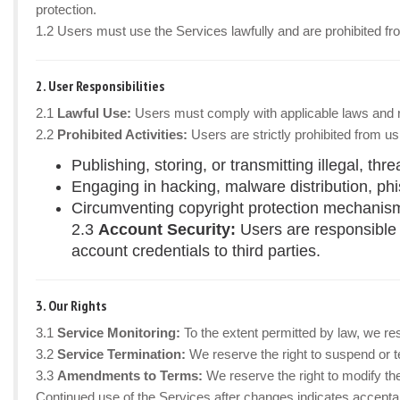
protection.
1.2 Users must use the Services lawfully and are prohibited fr
2. User Responsibilities
2.1
Lawful Use:
Users must comply with applicable laws and regu
2.2
Prohibited Activities:
Users are strictly prohibited from us
Publishing, storing, or transmitting illegal, thr
Engaging in hacking, malware distribution, phis
Circumventing copyright protection mechanisms
2.3
Account Security:
Users are responsible 
account credentials to third parties.
3. Our Rights
3.1
Service Monitoring:
To the extent permitted by law, we re
3.2
Service Termination:
We reserve the right to suspend or te
3.3
Amendments to Terms:
We reserve the right to modify th
Continued use of the Services after changes indicates accepta