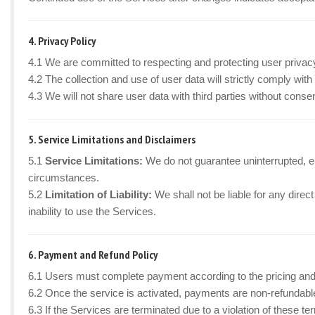
4. Privacy Policy
4.1 We are committed to respecting and protecting user privac
4.2 The collection and use of user data will strictly comply wi
4.3 We will not share user data with third parties without cons
5. Service Limitations and Disclaimers
5.1
Service Limitations:
We do not guarantee uninterrupted, er
circumstances.
5.2
Limitation of Liability:
We shall not be liable for any direct
inability to use the Services.
6. Payment and Refund Policy
6.1 Users must complete payment according to the pricing and
6.2 Once the service is activated, payments are non-refundabl
6.3 If the Services are terminated due to a violation of these t