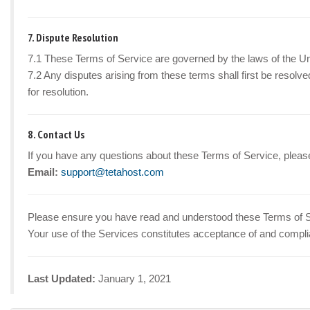
7. Dispute Resolution
7.1 These Terms of Service are governed by the laws of the Un
7.2 Any disputes arising from these terms shall first be resolved 
for resolution.
8. Contact Us
If you have any questions about these Terms of Service, please
Email:
support@tetahost.com
Please ensure you have read and understood these Terms of Ser
Your use of the Services constitutes acceptance of and compli
Last Updated:
January 1, 2021