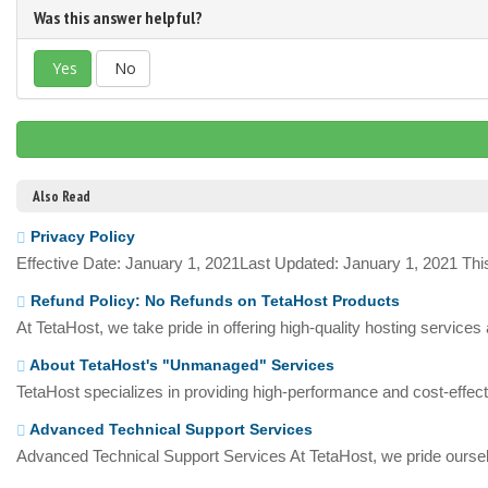
Was this answer helpful?
Yes
No
Also Read
Privacy Policy
Effective Date: January 1, 2021Last Updated: January 1, 2021 This
Refund Policy: No Refunds on TetaHost Products
At TetaHost, we take pride in offering high-quality hosting services
About TetaHost's "Unmanaged" Services
TetaHost specializes in providing high-performance and cost-effecti
Advanced Technical Support Services
Advanced Technical Support Services At TetaHost, we pride oursel