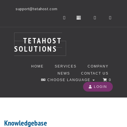
support@tetahost.com
TETAHOST
SOLUTIONS
HOME
SERVICES
COMPANY
NEWS
CONTACT US
CHOOSE LANGUAGE
0
LOGIN
Knowledgebase