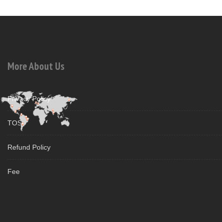
More About Us
Privacy Policy
TOS
Refund Policy
Fee