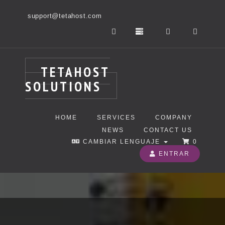
support@tetahost.com
TETAHOST
SOLUTIONS
HOME
SERVICES
COMPANY
NEWS
CONTACT US
CAMBIAR LENGUAJE
0
ENTRAR