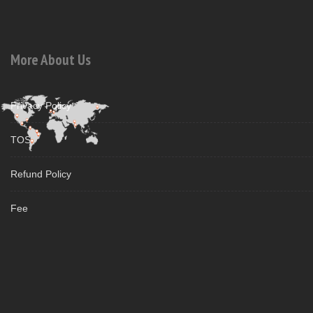
More About Us
Privacy Policy
TOS
Refund Policy
Fee