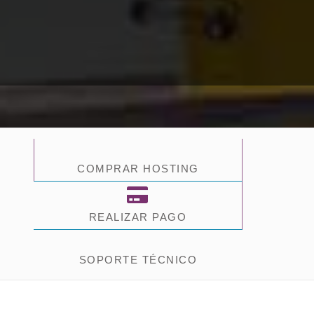
COMPRAR HOSTING
REALIZAR PAGO
SOPORTE TÉCNICO