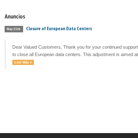
Anuncios
Closure of European Data Centers
May 15th
Dear Valued Customers, Thank you for your continued support a
to close all European data centers. This adjustment is aimed at 
Leer Más »