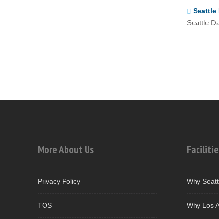
Seattle 
Seattle Da
More About Us
Facilitie
Privacy Policy
Why Seatt
TOS
Why Los A