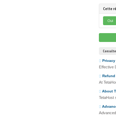
Cette r
Oui
Consulte
Privacy
Effective
Refund 
At TetaHos
About T
TetaHost s
Advance
Advanced 