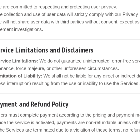
 are committed to respecting and protecting user privacy.
e collection and use of user data will strictly comply with our Privac
 will not share user data with third parties without consent, except a
ement investigations.
ervice Limitations and Disclaimers
rvice Limitations:
We do not guarantee uninterrupted, error-free ser
nance, force majeure, or other unforeseen circumstances.
mitation of Liability:
We shall not be liable for any direct or indirect 
ss interruption) resulting from the use or inability to use the Services.
ayment and Refund Policy
ers must complete payment according to the pricing and payment met
ce the service is activated, payments are non-refundable unless othe
 the Services are terminated due to a violation of these terms, no refu