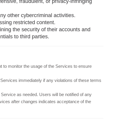
ffensive, fraudulent, or privacy-infringing
ny other cybercriminal activities.
sing restricted content.
ning the security of their accounts and
ials to third parties.
ht to monitor the usage of the Services to ensure
Services immediately if any violations of these terms
Service as needed. Users will be notified of any
vices after changes indicates acceptance of the