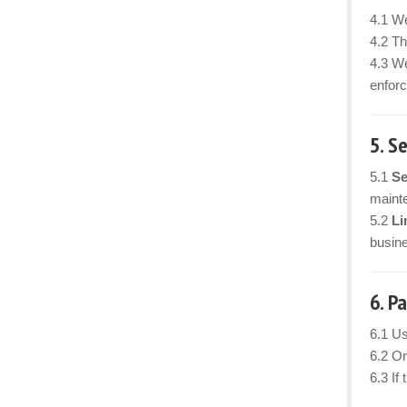
4.1 We
4.2 Th
4.3 We
enforc
5. S
5.1
Se
mainte
5.2
Li
busine
6. P
6.1 Us
6.2 On
6.3 If