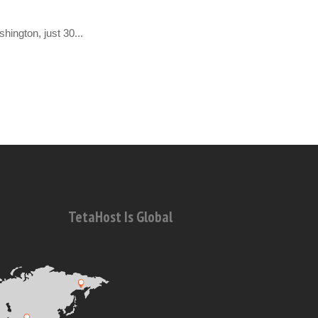
hington, just 30...
TetaHost Is Global