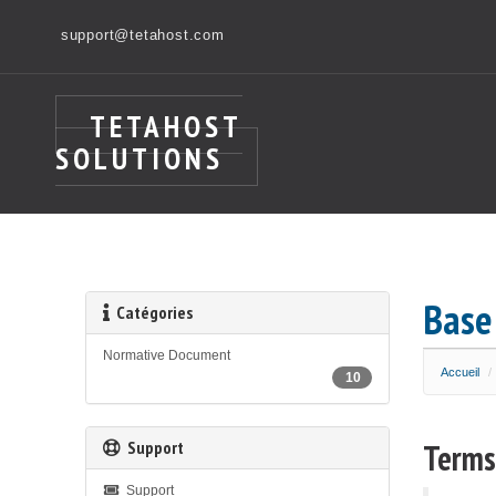
support@tetahost.com
TETAHOST
SOLUTIONS
Base
Catégories
Normative Document
Accueil
10
Support
Terms
Support