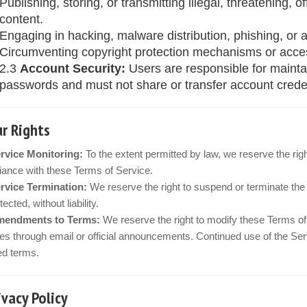
Publishing, storing, or transmitting illegal, threatening, o
content.
Engaging in hacking, malware distribution, phishing, or a
Circumventing copyright protection mechanisms or acces
2.3
Account Security:
Users are responsible for maintai
passwords and must not share or transfer account credent
ur Rights
rvice Monitoring:
To the extent permitted by law, we reserve the rig
ance with these Terms of Service.
rvice Termination:
We reserve the right to suspend or terminate the 
ected, without liability.
endments to Terms:
We reserve the right to modify these Terms of 
s through email or official announcements. Continued use of the Ser
ed terms.
rivacy Policy