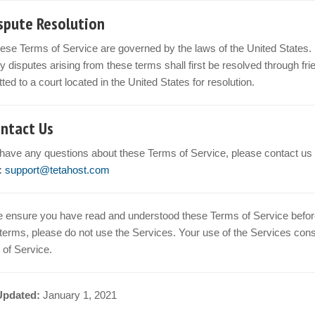
ispute Resolution
ese Terms of Service are governed by the laws of the United States.
y disputes arising from these terms shall first be resolved through frien
ted to a court located in the United States for resolution.
ontact Us
 have any questions about these Terms of Service, please contact us 
:
support@tetahost.com
 ensure you have read and understood these Terms of Service before 
terms, please do not use the Services. Your use of the Services con
of Service.
Updated:
January 1, 2021