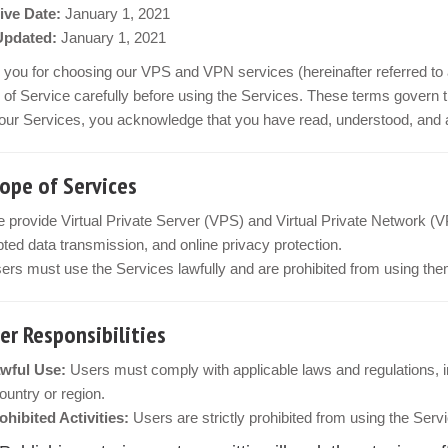
ive Date:
January 1, 2021
Updated:
January 1, 2021
you for choosing our VPS and VPN services (hereinafter referred to 
of Service carefully before using the Services. These terms govern t
our Services, you acknowledge that you have read, understood, and ag
cope of Services
 provide Virtual Private Server (VPS) and Virtual Private Network (V
ted data transmission, and online privacy protection.
ers must use the Services lawfully and are prohibited from using them
ser Responsibilities
wful Use:
Users must comply with applicable laws and regulations, inc
country or region.
ohibited Activities:
Users are strictly prohibited from using the Servi