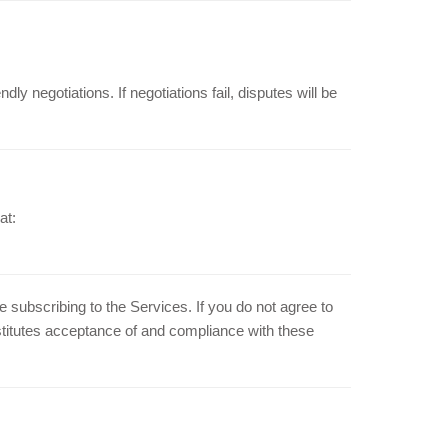
dly negotiations. If negotiations fail, disputes will be
at:
subscribing to the Services. If you do not agree to
stitutes acceptance of and compliance with these