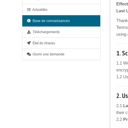
Effect
Actualités
Last 
Thank 
Base de connaissances
Terms 
Téléchargements
using 
État du réseau
1. S
Ouvrir une demande
1.1 We
encryp
1.2 Us
2. U
2.1
La
their 
2.2
Pr