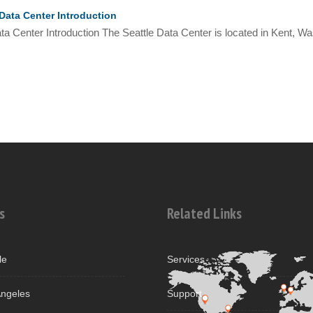
Data Center Introduction
ta Center Introduction The Seattle Data Center is located in Kent, Was
s
Related Links
le
Services
ngeles
Support