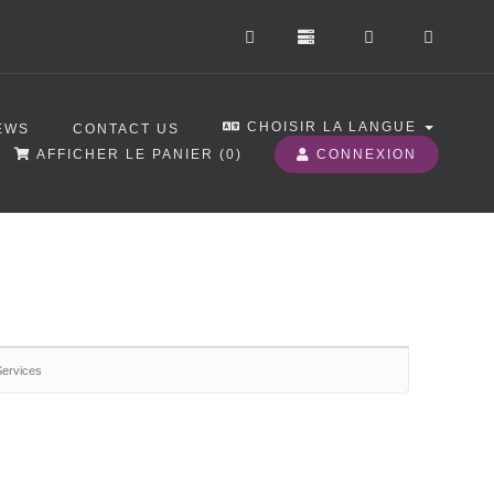
CHOISIR LA LANGUE
EWS
CONTACT US
AFFICHER LE PANIER (
0
)
CONNEXION
Services