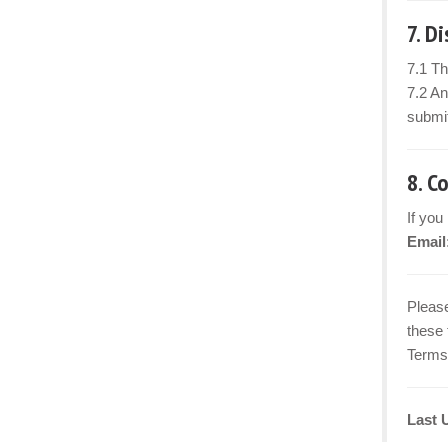
7. D
7.1 Th
7.2 An
submit
8. C
If you
Email
Please
these 
Terms 
Last 