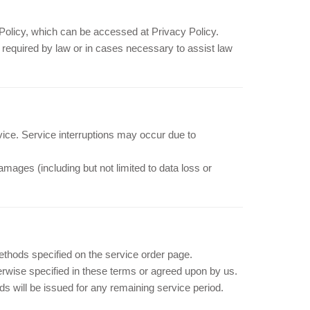
y Policy, which can be accessed at Privacy Policy.
s required by law or in cases necessary to assist law
vice. Service interruptions may occur due to
damages (including but not limited to data loss or
hods specified on the service order page.
rwise specified in these terms or agreed upon by us.
nds will be issued for any remaining service period.