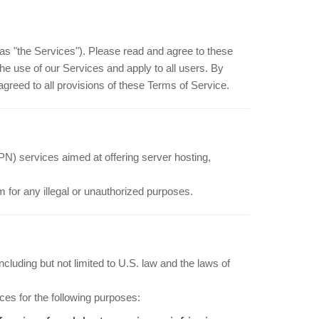
as "the Services"). Please read and agree to these
he use of our Services and apply to all users. By
reed to all provisions of these Terms of Service.
PN) services aimed at offering server hosting,
 for any illegal or unauthorized purposes.
luding but not limited to U.S. law and the laws of
ces for the following purposes: