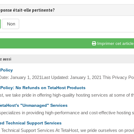
éponse était-elle pertinente?
Non
Imprimer cet article
z aussi
 Policy
 Date: January 1, 2021Last Updated: January 1, 2021 This Privacy Pol
Policy: No Refunds on TetaHost Products
t, we take pride in offering high-quality hosting services at some of t
etaHost's "Unmanaged" Services
pecializes in providing high-performance and cost-effective hosting so
d Technical Support Services
Technical Support Services At TetaHost, we pride ourselves on provid