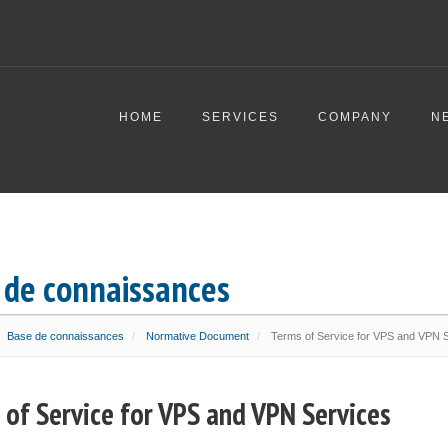
HOME
SERVICES
COMPANY
N
 de connaissances
Base de connaissances
Normative Document
Terms of Service for VPS and VPN 
 of Service for VPS and VPN Services