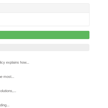
icy explains how...
he most...
lutions,...
ing...