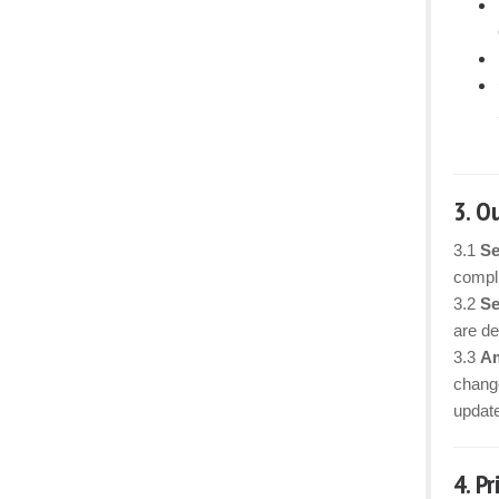
3. O
3.1
Se
compli
3.2
Se
are det
3.3
Am
change
updat
4. P