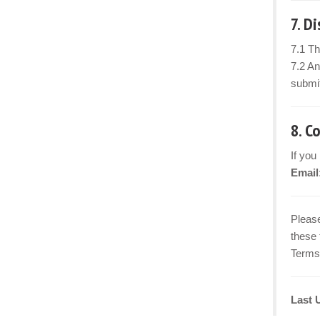
7. D
7.1 Th
7.2 An
submit
8. C
If you
Email
Please
these 
Terms 
Last 