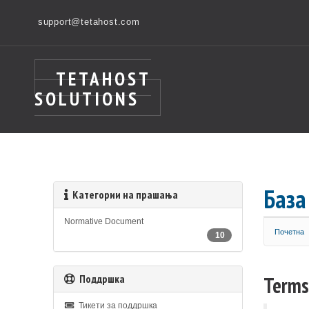
support@tetahost.com
TETAHOST
SOLUTIONS
База
Категории на прашања
Normative Document
Почетна
10
Поддршка
Terms
Тикети за поддршка