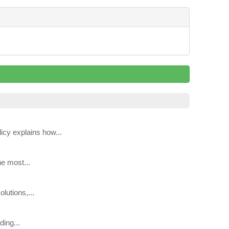
icy explains how...
he most...
lutions,...
ing...