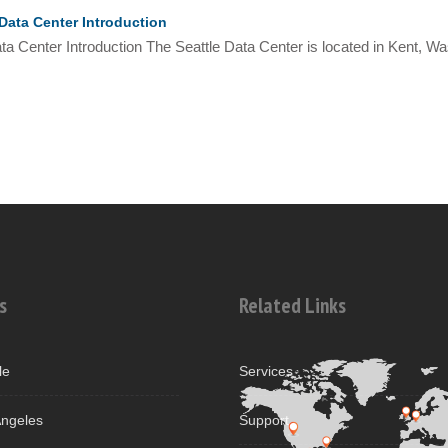
Data Center Introduction
ta Center Introduction The Seattle Data Center is located in Kent, Was
s
Related Links
le
Services
ngeles
Support