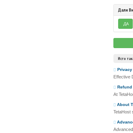
Дали Ви
ДА
Исто так
Privacy
Effective
Refund 
At TetaHos
About T
TetaHost s
Advance
Advanced 