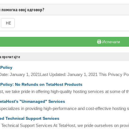
 помогна овој одговор?
НЕ
Испечати
а прочитајте
 Policy
 Date: January 1, 2021Last Updated: January 1, 2021 This Privacy Pol
Policy: No Refunds on TetaHost Products
t, we take pride in offering high-quality hosting services at some of t
etaHost's "Unmanaged" Services
pecializes in providing high-performance and cost-effective hosting so
d Technical Support Services
Technical Support Services At TetaHost, we pride ourselves on provid