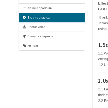
Effect
Акции и промоции
Last 
Thank 
База на знаења
Terms 
Превземања
using 
Статус на сервери
1. S
Контакт
1.1 We
encryp
1.2 Us
2. U
2.1
La
their 
2.2
Pr