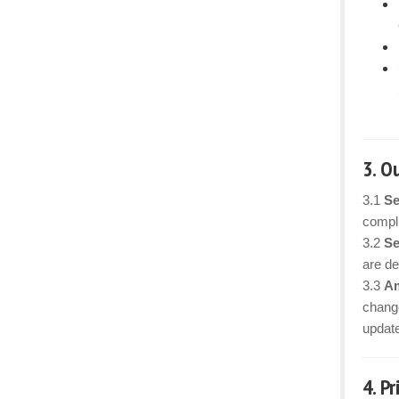
3. O
3.1
Se
compli
3.2
Se
are det
3.3
Am
change
updat
4. P