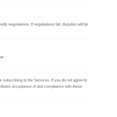
dly negotiations. If negotiations fail, disputes will be
at:
subscribing to the Services. If you do not agree to
stitutes acceptance of and compliance with these