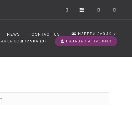
ИЗБЕРИ ЈАЗИК
NEWS
CONTACT US
АЧКА КОШНИЧКА (
0
)
НАЈАВА НА ПРОФИЛ
es