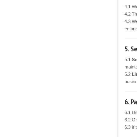
4.1 We
4.2 Th
4.3 We
enforc
5. S
5.1
Se
mainte
5.2
Li
busine
6. P
6.1 Us
6.2 On
6.3 If