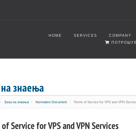
HOME
SERVICES
COMPANY
ПОТРОШУВ
 на знаења
База на знаења
Normative Document
Terms of Service for VPS and VPN Servic
 of Service for VPS and VPN Services