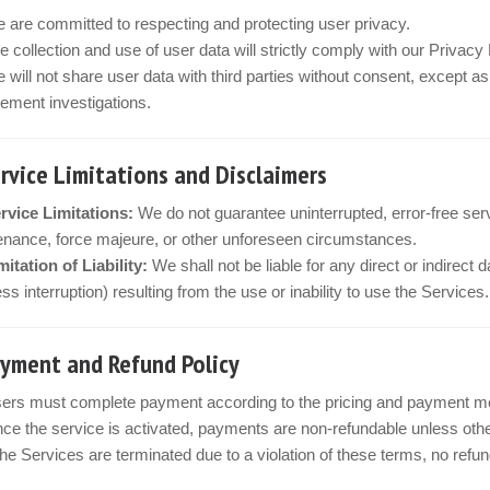
 are committed to respecting and protecting user privacy.
e collection and use of user data will strictly comply with our Privac
 will not share user data with third parties without consent, except a
ement investigations.
ervice Limitations and Disclaimers
rvice Limitations:
We do not guarantee uninterrupted, error-free ser
nance, force majeure, or other unforeseen circumstances.
mitation of Liability:
We shall not be liable for any direct or indirect 
ss interruption) resulting from the use or inability to use the Services.
ayment and Refund Policy
ers must complete payment according to the pricing and payment met
ce the service is activated, payments are non-refundable unless othe
 the Services are terminated due to a violation of these terms, no refu