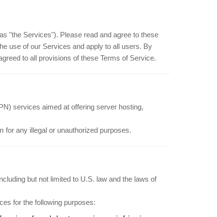
as "the Services"). Please read and agree to these
he use of our Services and apply to all users. By
reed to all provisions of these Terms of Service.
PN) services aimed at offering server hosting,
 for any illegal or unauthorized purposes.
luding but not limited to U.S. law and the laws of
ces for the following purposes: