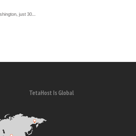
hington, just 30...
TetaHost Is Global