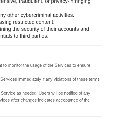
ffensive, fraudulent, or privacy-infringing
ny other cybercriminal activities.
sing restricted content.
ning the security of their accounts and
ials to third parties.
ht to monitor the usage of the Services to ensure
Services immediately if any violations of these terms
Service as needed. Users will be notified of any
vices after changes indicates acceptance of the