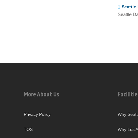
Seattle 
Seattle Da
More About Us
Facilitie
Privacy Policy
Why Seatt
TOS
Why Los A