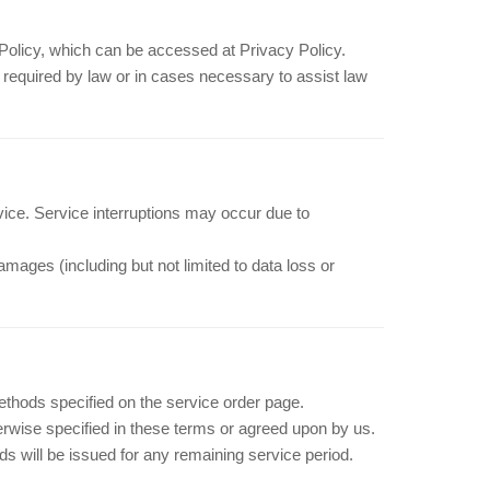
y Policy, which can be accessed at Privacy Policy.
s required by law or in cases necessary to assist law
vice. Service interruptions may occur due to
damages (including but not limited to data loss or
hods specified on the service order page.
rwise specified in these terms or agreed upon by us.
nds will be issued for any remaining service period.