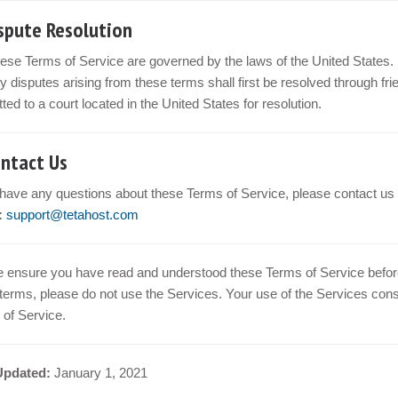
ispute Resolution
ese Terms of Service are governed by the laws of the United States.
y disputes arising from these terms shall first be resolved through frien
ted to a court located in the United States for resolution.
ontact Us
 have any questions about these Terms of Service, please contact us 
:
support@tetahost.com
 ensure you have read and understood these Terms of Service before 
terms, please do not use the Services. Your use of the Services con
of Service.
Updated:
January 1, 2021