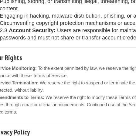
Publishing, storing, or transmitting illegal, threatening, o
content.
Engaging in hacking, malware distribution, phishing, or a
Circumventing copyright protection mechanisms or acces
2.3
Account Security:
Users are responsible for maintai
passwords and must not share or transfer account credent
ur Rights
rvice Monitoring:
To the extent permitted by law, we reserve the rig
ance with these Terms of Service.
rvice Termination:
We reserve the right to suspend or terminate the 
ected, without liability.
endments to Terms:
We reserve the right to modify these Terms of 
s through email or official announcements. Continued use of the Ser
ed terms.
rivacy Policy