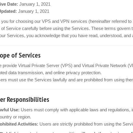
ive Date:
January 1, 2021
Updated:
January 1, 2021
you for choosing our VPS and VPN services (hereinafter referred to 
of Service carefully before using the Services. These terms govern t
our Services, you acknowledge that you have read, understood, and ag
cope of Services
 provide Virtual Private Server (VPS) and Virtual Private Network (V
ted data transmission, and online privacy protection.
ers must use the Services lawfully and are prohibited from using them
ser Responsibilities
wful Use:
Users must comply with applicable laws and regulations, inc
country or region.
ohibited Activities:
Users are strictly prohibited from using the Servi