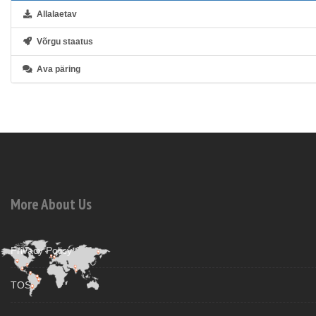
Allalaetav
Võrgu staatus
Ava päring
More About Us
Privacy Policy
TOS