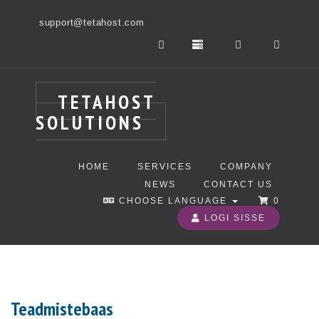
support@tetahost.com
TETAHOST
SOLUTIONS
HOME
SERVICES
COMPANY
NEWS
CONTACT US
CHOOSE LANGUAGE
0
LOGI SISSE
Teadmistebaas