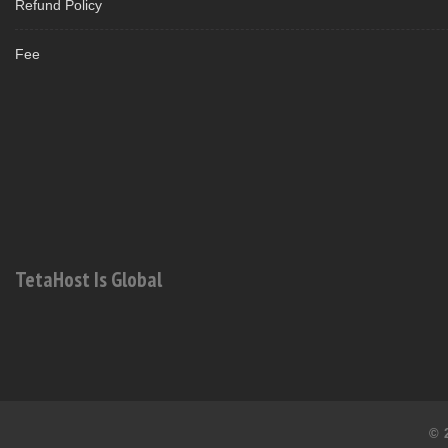
Refund Policy
Fee
TetaHost Is Global
© 