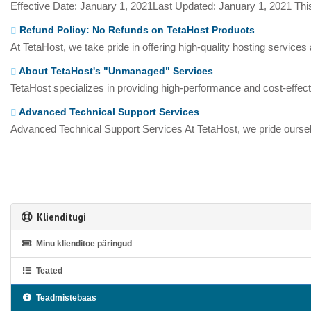
Effective Date: January 1, 2021Last Updated: January 1, 2021 This
Refund Policy: No Refunds on TetaHost Products
At TetaHost, we take pride in offering high-quality hosting services
About TetaHost's "Unmanaged" Services
TetaHost specializes in providing high-performance and cost-effecti
Advanced Technical Support Services
Advanced Technical Support Services At TetaHost, we pride oursel
Klienditugi
Minu klienditoe päringud
Teated
Teadmistebaas