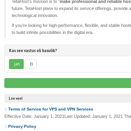
TetaHost's mission is to "
make professional and reliable hos
future, TetaHost plans to expand its service offerings, provid
technological innovation.
If you’re looking for high-performance, flexible, and stable ho
to build infinite possibilities in the digital era.
Kas see vastus oli kasulik?
Jah
Ei
Loe veel
Terms of Service for VPS and VPN Services
Effective Date: January 1, 2021Last Updated: January 1, 2021 Tha
Privacy Policy