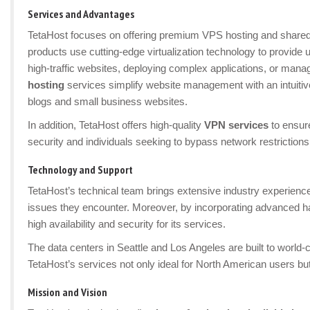
Services and Advantages
TetaHost focuses on offering premium VPS hosting and shared 
products use cutting-edge virtualization technology to provide u
high-traffic websites, deploying complex applications, or m
hosting
services simplify website management with an intuitive
blogs and small business websites.
In addition, TetaHost offers high-quality
VPN services
to ensure
security and individuals seeking to bypass network restrictions
Technology and Support
TetaHost’s technical team brings extensive industry experienc
issues they encounter. Moreover, by incorporating advanced ha
high availability and security for its services.
The data centers in Seattle and Los Angeles are built to world
TetaHost’s services not only ideal for North American users but
Mission and Vision