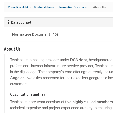
Portaali avaleht
Teadmistebaas
Normative Document
About Us
Kategooriad
About Us
TetaHost is a hosting provider under
DCNHost
, headquartered 
professional internet infrastructure service provider, TetaHost
in the digital age. The company's core offerings currently incl
Angeles
, two cities renowned for their excellent geographic lo
customers.
Qualifications and Team
TetaHost's core team consists of
five highly skilled members
technical expertise and project experience are key to ensuring 