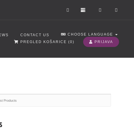
CHOOSE LANGUAGE
EWS
CONTACT US
PREGLED KOŠARICE (
0
)
PRIJAVA
st Products
s