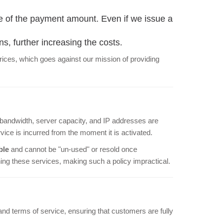
e of the payment amount. Even if we issue a
ns, further increasing the costs.
 prices, which goes against our mission of providing
bandwidth, server capacity, and IP addresses are
vice is incurred from the moment it is activated.
ble
and cannot be "un-used" or resold once
ing these services, making such a policy impractical.
nd terms of service, ensuring that customers are fully