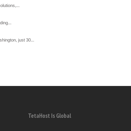
lutions,...
ing...
hington, just 30...
TetaHost Is Global