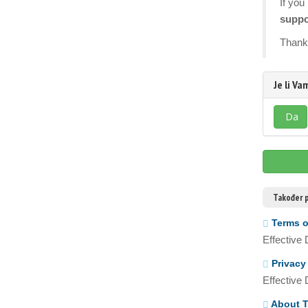
If you
suppo
Thank 
Je li V
Da
Također p
Terms o
Effective
Privacy
Effective
About T