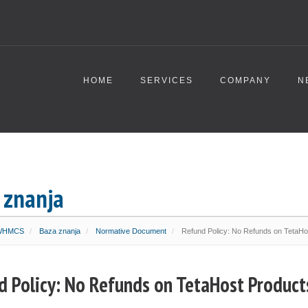
HOME
SERVICES
COMPANY
N
 znanja
 WHMCS
Baza znanja
Normative Document
Refund Policy: No Refunds on TetaHo
d Policy: No Refunds on TetaHost Product