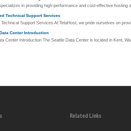
pecializes in providing high-performance and cost-effective hosting so
d Technical Support Services
Technical Support Services At TetaHost, we pride ourselves on provid
Data Center Introduction
ta Center Introduction The Seattle Data Center is located in Kent, Was
s
Related Links