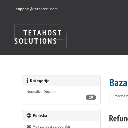
support@tetahost.com
TETAHOST
SOLUTIONS
Baza
Kategorije
Normative Document
Početna
10
Podrška
Refun
Moji zahtjevi za podršku