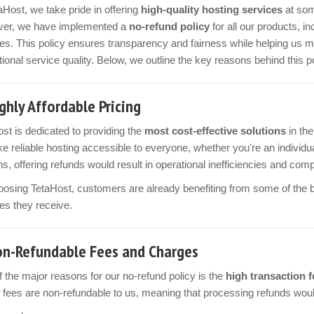
aHost, we take pride in offering
high-quality hosting services
at som
er, we have implemented a
no-refund policy
for all our products, 
es. This policy ensures transparency and fairness while helping us m
ional service quality. Below, we outline the key reasons behind this po
ghly Affordable Pricing
st is dedicated to providing the
most cost-effective solutions
in the
e reliable hosting accessible to everyone, whether you're an individua
s, offering refunds would result in operational inefficiencies and comp
osing TetaHost, customers are already benefiting from some of the bes
es they receive.
n-Refundable Fees and Charges
 the major reasons for our no-refund policy is the
high transaction f
fees are non-refundable to us, meaning that processing refunds would