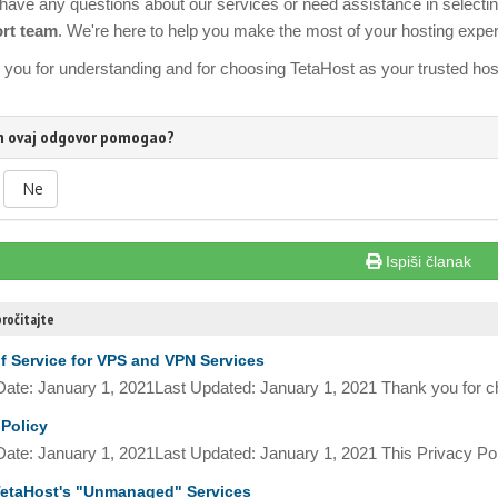
 have any questions about our services or need assistance in selecting 
rt team
. We're here to help you make the most of your hosting expe
you for understanding and for choosing TetaHost as your trusted host
am ovaj odgovor pomogao?
Ne
Ispiši članak
ročitajte
f Service for VPS and VPN Services
 Date: January 1, 2021Last Updated: January 1, 2021 Thank you for c
 Policy
 Date: January 1, 2021Last Updated: January 1, 2021 This Privacy Pol
etaHost's "Unmanaged" Services