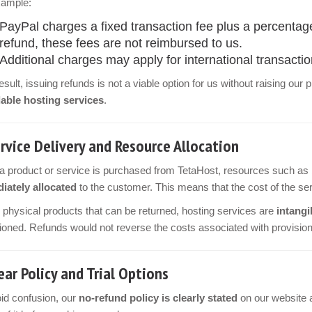
xample:
PayPal charges a fixed transaction fee plus a percentag
refund, these fees are not reimbursed to us.
Additional charges may apply for international transactio
esult, issuing refunds is not a viable option for us without raising our
dable hosting services
.
rvice Delivery and Resource Allocation
 product or service is purchased from TetaHost, resources such as 
iately allocated
to the customer. This means that the cost of the ser
 physical products that can be returned, hosting services are
intangi
ioned. Refunds would not reverse the costs associated with provision
ear Policy and Trial Options
id confusion, our
no-refund policy is clearly stated
on our website a