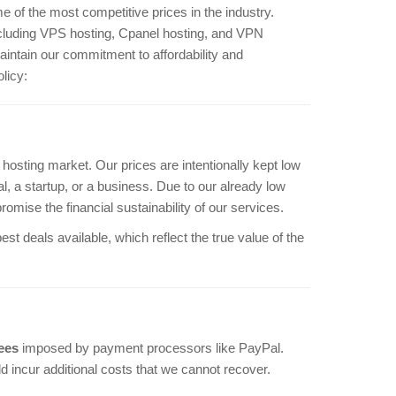
e of the most competitive prices in the industry.
including VPS hosting, Cpanel hosting, and VPN
aintain our commitment to affordability and
licy:
 hosting market. Our prices are intentionally kept low
l, a startup, or a business. Due to our already low
romise the financial sustainability of our services.
t deals available, which reflect the true value of the
ees
imposed by payment processors like PayPal.
 incur additional costs that we cannot recover.