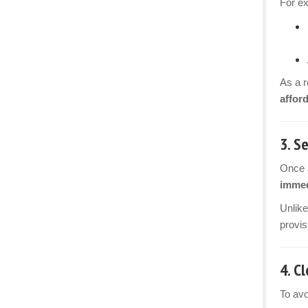
For e
As a r
affor
3.
Se
Once a
immed
Unlike
provis
4.
Cl
To avo