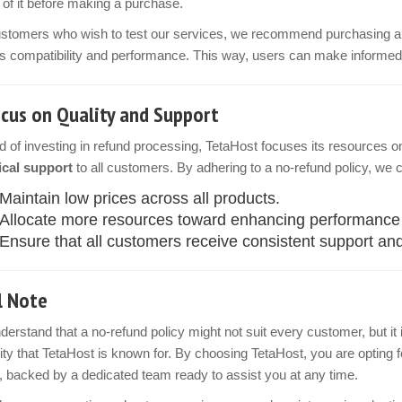
of it before making a purchase.
ustomers who wish to test our services, we recommend purchasing 
 compatibility and performance. This way, users can make informed 
cus on Quality and Support
d of investing in refund processing, TetaHost focuses its resources o
ical support
to all customers. By adhering to a no-refund policy, we 
Maintain low prices across all products.
Allocate more resources toward enhancing performance an
Ensure that all customers receive consistent support and
l Note
erstand that a no-refund policy might not suit every customer, but it is
ility that TetaHost is known for. By choosing TetaHost, you are opting
, backed by a dedicated team ready to assist you at any time.