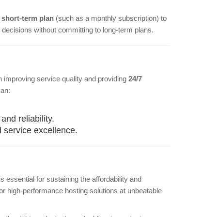
a
short-term plan
(such as a monthly subscription) to
decisions without committing to long-term plans.
n improving service quality and providing
24/7
can:
d reliability.
 service excellence.
 essential for sustaining the affordability and
 for high-performance hosting solutions at unbeatable