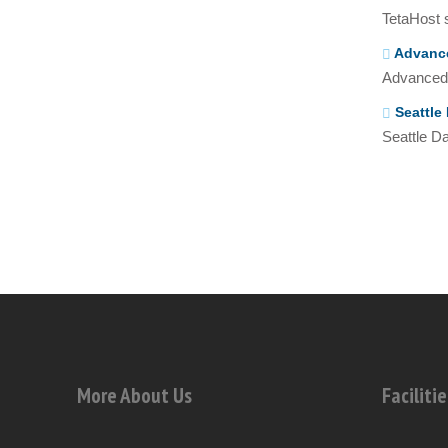
TetaHost s
Advance
Advanced 
Seattle 
Seattle Da
More About Us
Facilitie