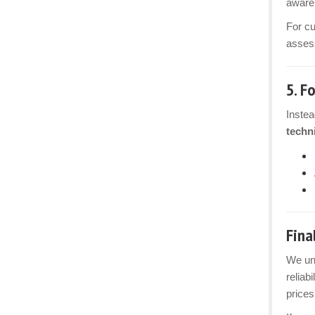
aware 
For c
assess
5.
Fo
Instea
techn
Fina
We und
reliab
prices