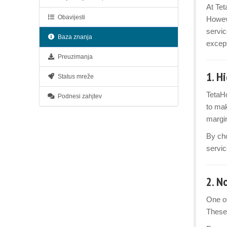
At Tet
Obavijesti
Howev
servic
Baza znanja
except
Preuzimanja
1.
Hi
Status mreže
TetaHo
Podnesi zahjtev
to mak
margin
By cho
servic
2.
No
One of
These 