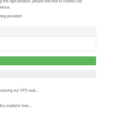
the right product, please feel free to contact our
rience.
ing provider!
hoosing our VPS and...
icy explains how...