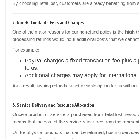
By choosing TetaHost, customers are already benefiting from som
2.
Non-Refundable Fees and Charges
One of the major reasons for our no-refund policy is the
high t
processing refunds would incur additional costs that we cannot
For example:
PayPal charges a fixed transaction fee plus a
to us.
Additional charges may apply for international 
As a result, issuing refunds is not a viable option for us withou
3.
Service Delivery and Resource Allocation
Once a product or service is purchased from TetaHost, resour
means that the cost of the service is incurred from the moment i
Unlike physical products that can be returned, hosting service