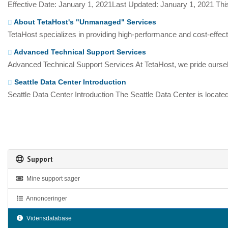
Effective Date: January 1, 2021Last Updated: January 1, 2021 This
About TetaHost's "Unmanaged" Services
TetaHost specializes in providing high-performance and cost-effecti
Advanced Technical Support Services
Advanced Technical Support Services At TetaHost, we pride oursel
Seattle Data Center Introduction
Seattle Data Center Introduction The Seattle Data Center is located
Support
Mine support sager
Annonceringer
Vidensdatabase