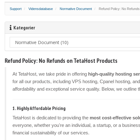
Support
Vidensdatabase
Normative Document
Refund Policy: No Refunds
Kategorier
Refund Policy: No Refunds on TetaHost Products
At TetaHost, we take pride in offering
high-quality hosting se
for all our products, including VPS hosting, Cpanel hosting, a
affordability and exceptional service quality. Below, we outline 
1.
Highly Affordable Pricing
TetaHost is dedicated to providing the
most cost-effective sol
everyone, whether you're an individual, a startup, or a busines
financial sustainability of our services.