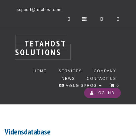
support@tetahost.com
TETAHOST
SOLUTIONS
HOME
SERVICES
COMPANY
NEWS
CONTACT US
VÆLG SPROG
0
LOG IND
Vidensdatabase