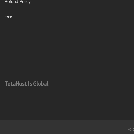
Refund Policy
Fee
TetaHost Is Global
© 