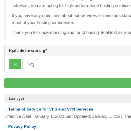
TetaHost, you are opting for high-performance hosting solution
If you have any questions about our services or need assistance
most of your hosting experience.
Thank you for understanding and for choosing TetaHost as your
Hjalp dette svar dig?
Ja
Nej
Læs også
Terms of Service for VPS and VPN Services
Effective Date: January 1, 2021Last Updated: January 1, 2021 Tha
Privacy Policy