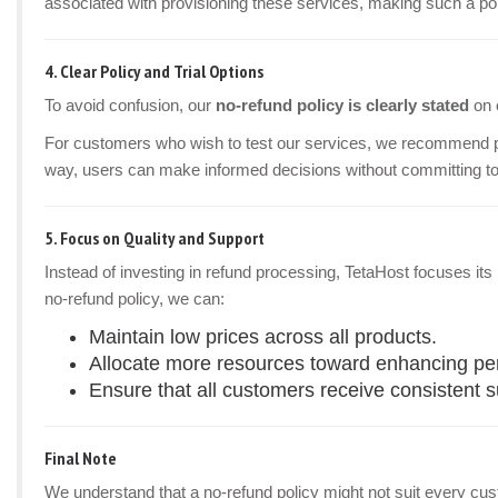
associated with provisioning these services, making such a pol
4.
Clear Policy and Trial Options
To avoid confusion, our
no-refund policy is clearly stated
on 
For customers who wish to test our services, we recommend 
way, users can make informed decisions without committing to
5.
Focus on Quality and Support
Instead of investing in refund processing, TetaHost focuses it
no-refund policy, we can:
Maintain low prices across all products.
Allocate more resources toward enhancing perf
Ensure that all customers receive consistent 
Final Note
We understand that a no-refund policy might not suit every custom