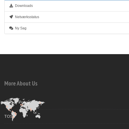
Downloads
Netværksstatus
Ny Sag
More About Us
Privacy Policy
TOS