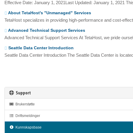
Effective Date: January 1, 2021Last Updated: January 1, 2021 This
About TetaHost's "Unmanaged" Services
TetaHost specializes in providing high-performance and cost-effecti
Advanced Technical Support Services
Advanced Technical Support Services At TetaHost, we pride oursel
Seattle Data Center Introduction
Seattle Data Center Introduction The Seattle Data Center is located
Support
Brukerstøtte
Driftsmeldinger
Kunnskapsbase