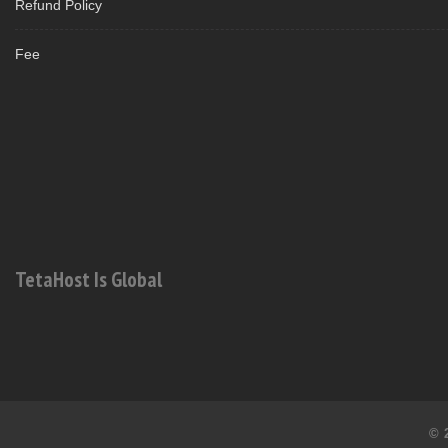
Refund Policy
Fee
TetaHost Is Global
© 