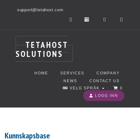
support@tetahost.com
TETAHOST
SOLUTIONS
HOME
SERVICES
COMPANY
NEWS
CONTACT US
VELG SPRÅK
0
LOGG INN
Kunnskapsbase