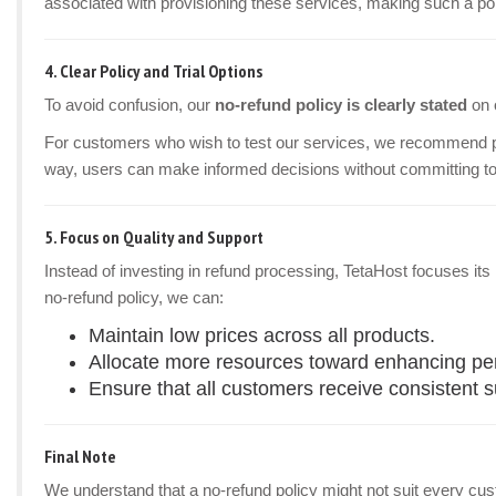
associated with provisioning these services, making such a pol
4.
Clear Policy and Trial Options
To avoid confusion, our
no-refund policy is clearly stated
on 
For customers who wish to test our services, we recommend 
way, users can make informed decisions without committing to
5.
Focus on Quality and Support
Instead of investing in refund processing, TetaHost focuses it
no-refund policy, we can:
Maintain low prices across all products.
Allocate more resources toward enhancing perf
Ensure that all customers receive consistent 
Final Note
We understand that a no-refund policy might not suit every custom