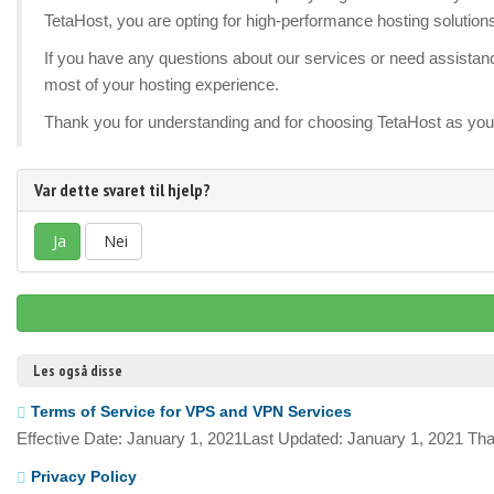
TetaHost, you are opting for high-performance hosting solution
If you have any questions about our services or need assistance
most of your hosting experience.
Thank you for understanding and for choosing TetaHost as your
Var dette svaret til hjelp?
Ja
Nei
Les også disse
Terms of Service for VPS and VPN Services
Effective Date: January 1, 2021Last Updated: January 1, 2021 Tha
Privacy Policy