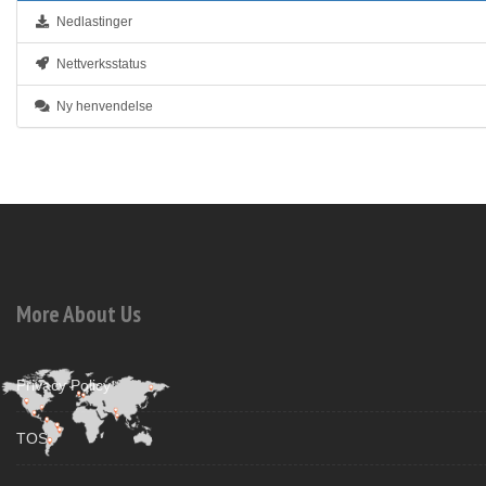
Nedlastinger
Nettverksstatus
Ny henvendelse
More About Us
Privacy Policy
TOS