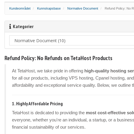
Kundeområdet
Kunnskapsbase
Normative Document
Refund Policy: No R
Kategorier
Refund Policy: No Refunds on TetaHost Products
At TetaHost, we take pride in offering
high-quality hosting se
for all our products, including VPS hosting, Cpanel hosting, a
affordability and exceptional service quality. Below, we outline 
1.
Highly Affordable Pricing
TetaHost is dedicated to providing the
most cost-effective sol
everyone, whether you're an individual, a startup, or a busines
financial sustainability of our services.