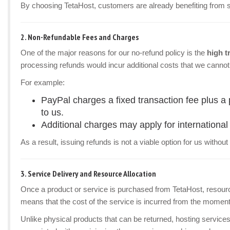
By choosing TetaHost, customers are already benefiting from som
2.
Non-Refundable Fees and Charges
One of the major reasons for our no-refund policy is the
high t
processing refunds would incur additional costs that we cannot
For example:
PayPal charges a fixed transaction fee plus a
to us.
Additional charges may apply for international 
As a result, issuing refunds is not a viable option for us withou
3.
Service Delivery and Resource Allocation
Once a product or service is purchased from TetaHost, resour
means that the cost of the service is incurred from the moment i
Unlike physical products that can be returned, hosting service