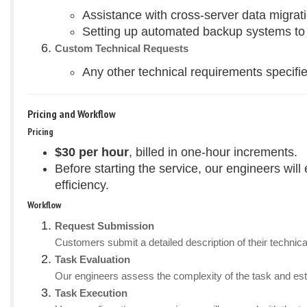
Assistance with cross-server data migrati
Setting up automated backup systems to en
Custom Technical Requests
Any other technical requirements specifie
Pricing and Workflow
Pricing
$30 per hour
, billed in one-hour increments.
Before starting the service, our engineers wil
efficiency.
Workflow
Request Submission
Customers submit a detailed description of their technica
Task Evaluation
Our engineers assess the complexity of the task and esti
Task Execution