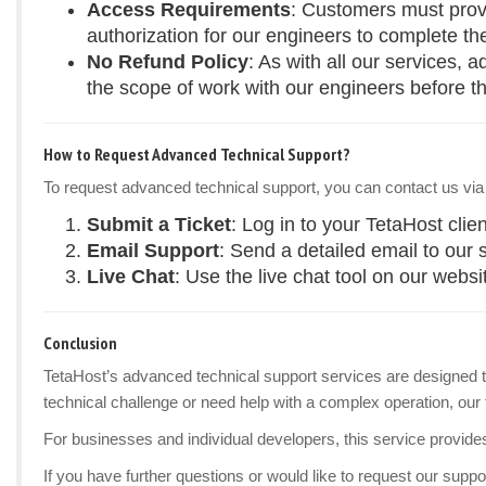
Access Requirements
: Customers must provi
authorization for our engineers to complete th
No Refund Policy
: As with all our services,
the scope of work with our engineers before th
How to Request Advanced Technical Support?
To request advanced technical support, you can contact us via
Submit a Ticket
: Log in to your TetaHost clie
Email Support
: Send a detailed email to our
Live Chat
: Use the live chat tool on our websi
Conclusion
TetaHost’s advanced technical support services are designed to
technical challenge or need help with a complex operation, our 
For businesses and individual developers, this service provide
If you have further questions or would like to request our suppor