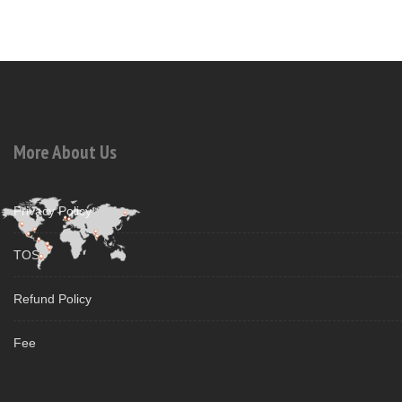
More About Us
Privacy Policy
TOS
Refund Policy
Fee