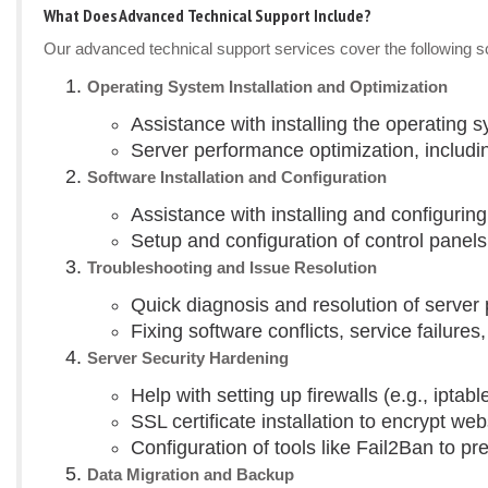
What Does Advanced Technical Support Include?
Our advanced technical support services cover the following sce
Operating System Installation and Optimization
Assistance with installing the operating 
Server performance optimization, includi
Software Installation and Configuration
Assistance with installing and configuri
Setup and configuration of control panels
Troubleshooting and Issue Resolution
Quick diagnosis and resolution of serve
Fixing software conflicts, service failure
Server Security Hardening
Help with setting up firewalls (e.g., iptab
SSL certificate installation to encrypt webs
Configuration of tools like Fail2Ban to pr
Data Migration and Backup