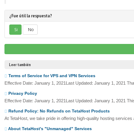
¿Fue útil la respuesta?
Si
No
Leer también
Terms of Service for VPS and VPN Services
Effective Date: January 1, 2021Last Updated: January 1, 2021 Tha
Privacy Policy
Effective Date: January 1, 2021Last Updated: January 1, 2021 This
Refund Policy: No Refunds on TetaHost Products
At TetaHost, we take pride in offering high-quality hosting services
About TetaHost's "Unmanaged" Services