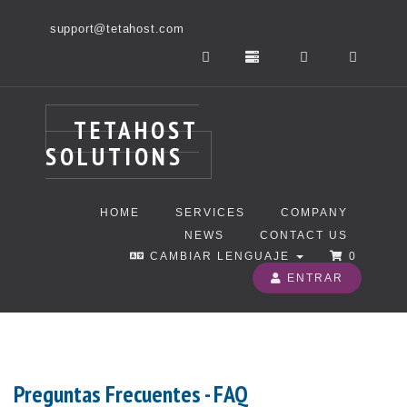
support@tetahost.com
TETAHOST
SOLUTIONS
HOME
SERVICES
COMPANY
NEWS
CONTACT US
CAMBIAR LENGUAJE
0
ENTRAR
Preguntas Frecuentes - FAQ