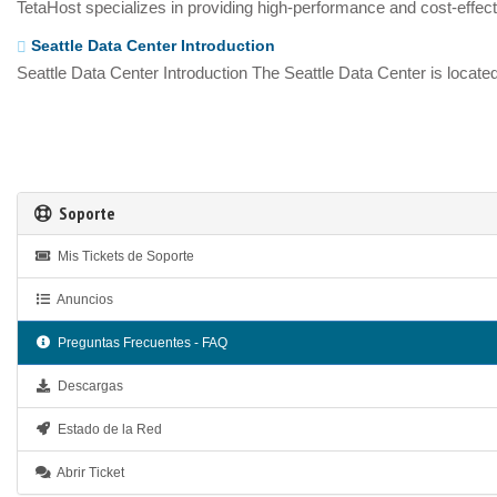
TetaHost specializes in providing high-performance and cost-effecti
Seattle Data Center Introduction
Seattle Data Center Introduction The Seattle Data Center is located
Soporte
Mis Tickets de Soporte
Anuncios
Preguntas Frecuentes - FAQ
Descargas
Estado de la Red
Abrir Ticket