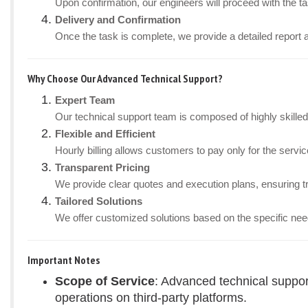
Upon confirmation, our engineers will proceed with the tas
Delivery and Confirmation
Once the task is complete, we provide a detailed report 
Why Choose Our Advanced Technical Support?
Expert Team
Our technical support team is composed of highly skille
Flexible and Efficient
Hourly billing allows customers to pay only for the ser
Transparent Pricing
We provide clear quotes and execution plans, ensuring t
Tailored Solutions
We offer customized solutions based on the specific nee
Important Notes
Scope of Service
: Advanced technical suppor
operations on third-party platforms.