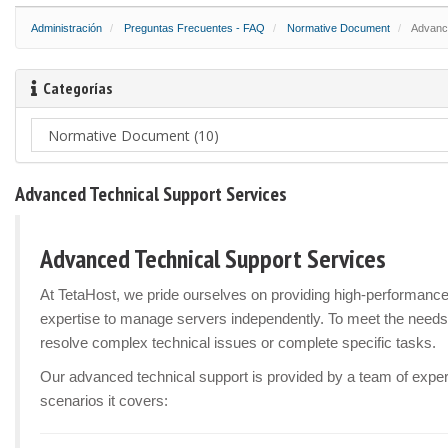
Administración
Preguntas Frecuentes - FAQ
Normative Document
Advance
Categorías
Advanced Technical Support Services
Advanced Technical Support Services
At TetaHost, we pride ourselves on providing high-performanc
expertise to manage servers independently. To meet the needs
resolve complex technical issues or complete specific tasks.
Our advanced technical support is provided by a team of experi
scenarios it covers: