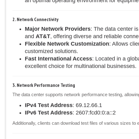
an optimal operating environment for equipme
2. Network Connectivity
Major Network Providers
: The data center i
and
AT&T
, offering diverse and reliable connec
Flexible Network Customization
: Allows cli
customized solutions.
Fast International Access
: Located in a glob
excellent choice for multinational businesses.
3. Network Performance Testing
The data center supports network performance testing, allowing 
IPv4 Test Address
: 69.12.66.1
IPv6 Test Address
: 2607:fcd0:0:a::2
Additionally, clients can download test files of various sizes 