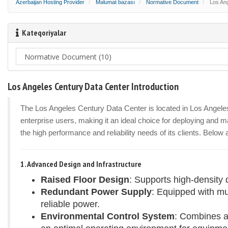
Azerbaijan Hosting Provider
Məlumat bazası
Normative Document
Los Ang
Kateqoriyalar
Los Angeles Century Data Center Introduction
The Los Angeles Century Data Center is located in Los Angeles, 
enterprise users, making it an ideal choice for deploying and ma
the high performance and reliability needs of its clients. Below
1. Advanced Design and Infrastructure
Raised Floor Design
: Supports high-density 
Redundant Power Supply
: Equipped with m
reliable power.
Environmental Control System
: Combines a