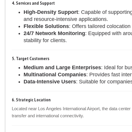
4. Services and Support
High-Density Support
: Capable of supportin
and resource-intensive applications.
Flexible Solutions
: Offers tailored colocatio
24/7 Network Monitoring
: Equipped with aro
stability for clients.
5. Target Customers
Medium and Large Enterprises
: Ideal for b
Multinational Companies
: Provides fast inte
Data-Intensive Users
: Suitable for companies
6. Strategic Location
Located near Los Angeles International Airport, the data center
transfer and international connectivity.