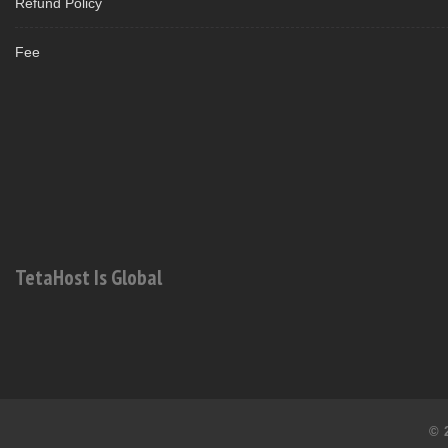
Refund Policy
Fee
TetaHost Is Global
© 