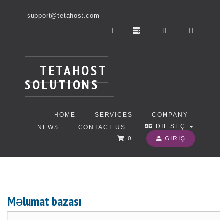
support@tetahost.com
TETAHOST
SOLUTIONS
HOME
SERVICES
COMPANY
DIL SEÇ
NEWS
CONTACT US
0
GIRIŞ
Məlumat bazası