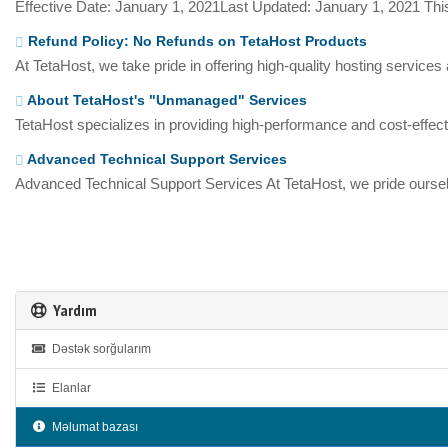
Effective Date: January 1, 2021Last Updated: January 1, 2021 This
Refund Policy: No Refunds on TetaHost Products
At TetaHost, we take pride in offering high-quality hosting services
About TetaHost's "Unmanaged" Services
TetaHost specializes in providing high-performance and cost-effecti
Advanced Technical Support Services
Advanced Technical Support Services At TetaHost, we pride oursel
Yardım
Dəstək sorğularım
Elanlar
Məlumat bazası