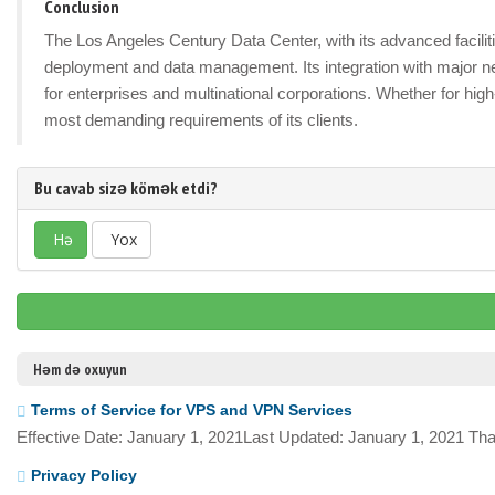
Conclusion
The Los Angeles Century Data Center, with its advanced facilitie
deployment and data management. Its integration with major n
for enterprises and multinational corporations. Whether for hig
most demanding requirements of its clients.
Bu cavab sizə kömək etdi?
Hə
Yox
Həm də oxuyun
Terms of Service for VPS and VPN Services
Effective Date: January 1, 2021Last Updated: January 1, 2021 Tha
Privacy Policy