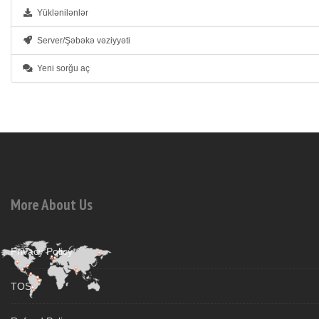
Yüklənilənlər
Server/Şəbəkə vəziyyəti
Yeni sorğu aç
More About Us
Privacy Policy
TOS