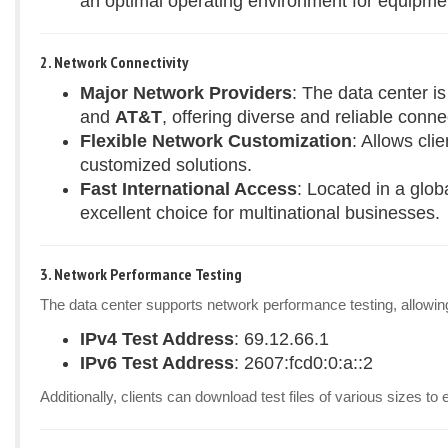
an optimal operating environment for equipme
2. Network Connectivity
Major Network Providers
: The data center i
and
AT&T
, offering diverse and reliable connec
Flexible Network Customization
: Allows cli
customized solutions.
Fast International Access
: Located in a glob
excellent choice for multinational businesses.
3. Network Performance Testing
The data center supports network performance testing, allowing 
IPv4 Test Address
: 69.12.66.1
IPv6 Test Address
: 2607:fcd0:0:a::2
Additionally, clients can download test files of various sizes 