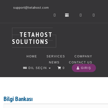
support@tetahost.com
TETAHOST
SOLUTIONS
HOME
SERVICES
COMPANY
NEWS
CONTACT US
DIL SEÇIN
0
GIRIŞ
Bilgi Bankası