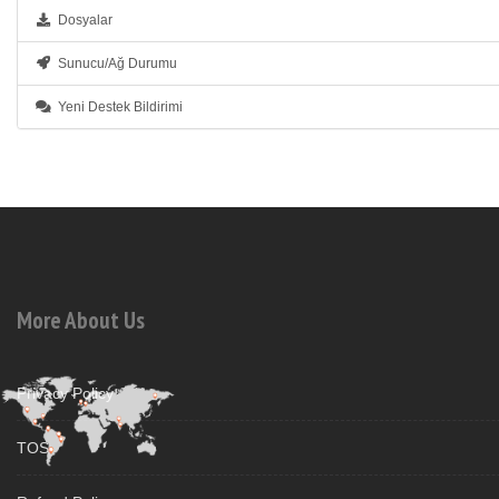
Dosyalar
Sunucu/Ağ Durumu
Yeni Destek Bildirimi
More About Us
Privacy Policy
TOS