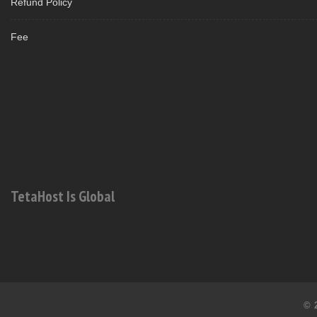
Refund Policy
Fee
TetaHost Is Global
© 