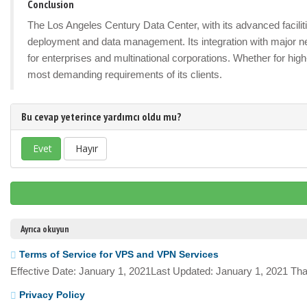
Conclusion
The Los Angeles Century Data Center, with its advanced facilitie
deployment and data management. Its integration with major n
for enterprises and multinational corporations. Whether for hig
most demanding requirements of its clients.
Bu cevap yeterince yardımcı oldu mu?
Evet
Hayır
Ayrıca okuyun
Terms of Service for VPS and VPN Services
Effective Date: January 1, 2021Last Updated: January 1, 2021 Tha
Privacy Policy