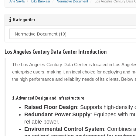
Ana Sayfa
Bilgi Bankası
Normative Document
Los Angeles Century Data Ce
Kategoriler
Los Angeles Century Data Center Introduction
The Los Angeles Century Data Center is located in Los Angeles, 
enterprise users, making it an ideal choice for deploying and ma
the high performance and reliability needs of its clients. Below
1. Advanced Design and Infrastructure
Raised Floor Design
: Supports high-density 
Redundant Power Supply
: Equipped with m
reliable power.
Environmental Control System
: Combines a