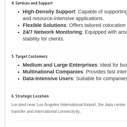
4. Services and Support
High-Density Support
: Capable of supportin
and resource-intensive applications.
Flexible Solutions
: Offers tailored colocatio
24/7 Network Monitoring
: Equipped with aro
stability for clients.
5. Target Customers
Medium and Large Enterprises
: Ideal for b
Multinational Companies
: Provides fast inte
Data-Intensive Users
: Suitable for companies
6. Strategic Location
Located near Los Angeles International Airport, the data center
transfer and international connectivity.