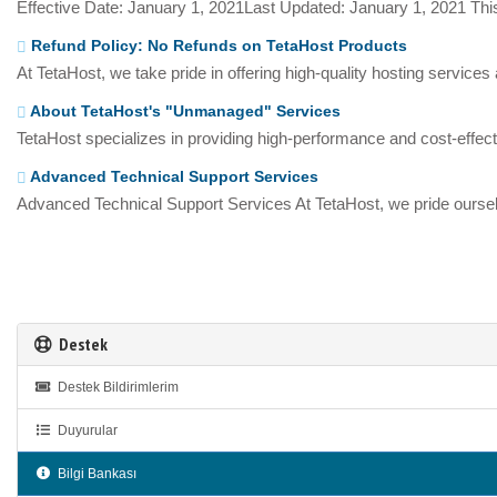
Effective Date: January 1, 2021Last Updated: January 1, 2021 This
Refund Policy: No Refunds on TetaHost Products
At TetaHost, we take pride in offering high-quality hosting services
About TetaHost's "Unmanaged" Services
TetaHost specializes in providing high-performance and cost-effecti
Advanced Technical Support Services
Advanced Technical Support Services At TetaHost, we pride oursel
Destek
Destek Bildirimlerim
Duyurular
Bilgi Bankası