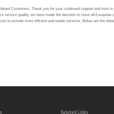
alued Customers, Thank you for your continued support and trust in 
e service quality, we have made the decision to close all European d
ces to provide more efficient and stable services. Below are the detai
s
Related Links