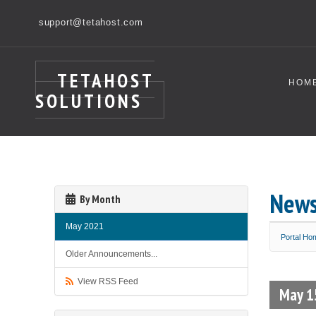
support@tetahost.com
TETAHOST
HOM
SOLUTIONS
New
By Month
May 2021
Portal Ho
Older Announcements...
View RSS Feed
May 1