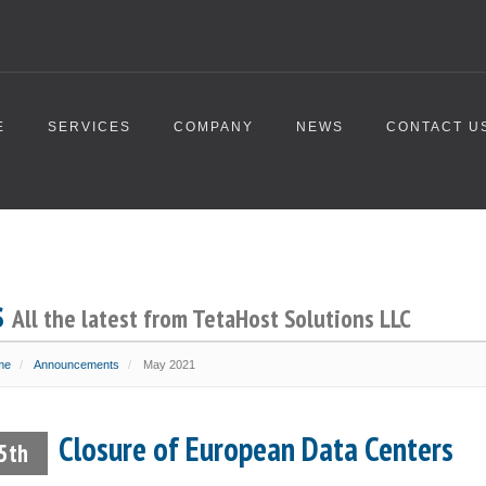
E
SERVICES
COMPANY
NEWS
CONTACT U
s
All the latest from TetaHost Solutions LLC
me
Announcements
May 2021
Closure of European Data Centers
5th