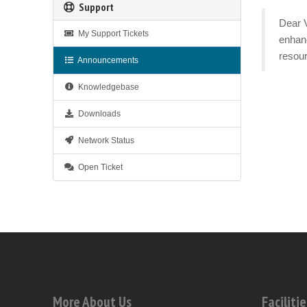
Support
Dear V
My Support Tickets
enhanc
resour
Announcements
Knowledgebase
Downloads
Network Status
Open Ticket
More About Us
Facilitie