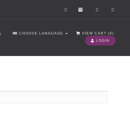
CHOOSE LANGUAGE
VIEW CART (
0
)
S
LOGIN