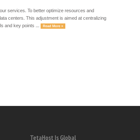
our services. To better optimize resources and
ata centers. This adjustment is aimed at centralizing
ls and key points ...
Read More »
TetaHost Is Global