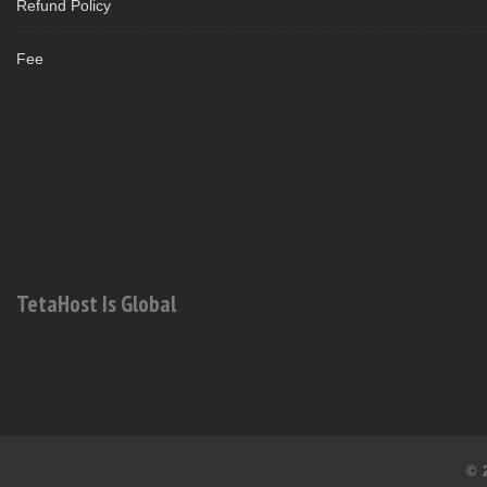
Refund Policy
Fee
TetaHost Is Global
© 