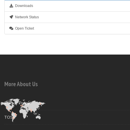
Downloads
Network Status
Open Ticket
More About Us
Privacy Policy
TOS