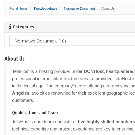
Portal Home
Knowledgebase
Normative Document
About Us
Categories
About Us
TetaHost is a hosting provider under
DCNHost
, headquartered 
professional internet infrastructure service provider, TetaHost
in the digital age. The company's core offerings currently incl
Angeles
, two cities renowned for their excellent geographic lo
customers.
Qualifications and Team
TetaHost's core team consists of
five highly skilled members
technical expertise and project experience are key to ensuring 