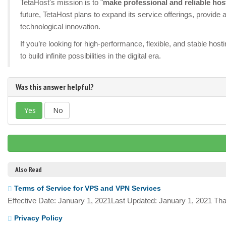
TetaHost's mission is to "
make professional and reliable hos
future, TetaHost plans to expand its service offerings, provid
technological innovation.
If you’re looking for high-performance, flexible, and stable ho
to build infinite possibilities in the digital era.
Was this answer helpful?
Yes
No
Also Read
Terms of Service for VPS and VPN Services
Effective Date: January 1, 2021Last Updated: January 1, 2021 Tha
Privacy Policy