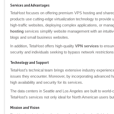
Services and Advantages
TetaHost focuses on offering premium VPS hosting and shared 
products use cutting-edge virtualization technology to provide u
high-traffic websites, deploying complex applications, or m
hosting
services simplify website management with an intuitive
blogs and small business websites.
In addition, TetaHost offers high-quality
VPN services
to ensure
security and individuals seeking to bypass network restrictions
Technology and Support
TetaHost’s technical team brings extensive industry experienc
issues they encounter. Moreover, by incorporating advanced ha
high availability and security for its services.
The data centers in Seattle and Los Angeles are built to world
TetaHost’s services not only ideal for North American users but
Mission and Vision