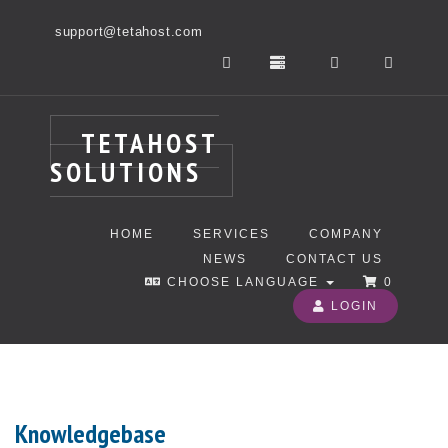
support@tetahost.com
TETAHOST
SOLUTIONS
HOME
SERVICES
COMPANY
NEWS
CONTACT US
CHOOSE LANGUAGE
0
LOGIN
Knowledgebase