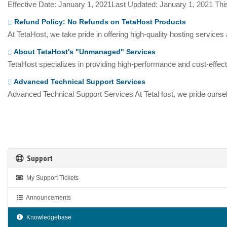
Effective Date: January 1, 2021Last Updated: January 1, 2021 This
Refund Policy: No Refunds on TetaHost Products
At TetaHost, we take pride in offering high-quality hosting services
About TetaHost's "Unmanaged" Services
TetaHost specializes in providing high-performance and cost-effecti
Advanced Technical Support Services
Advanced Technical Support Services At TetaHost, we pride oursel
Support
My Support Tickets
Announcements
Knowledgebase