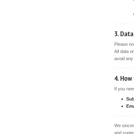
3.
Data
Please no
All data o
avoid any 
4.
How 
If you nee
Sub
Ema
We sincer
and suppor