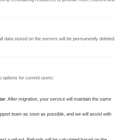
 all data stored on the servers will be permanently deleted.
 options for current users:
ter
. After migration, your service will maintain the same
upport team as soon as possible, and we will assist with
est a refund. Refunds will be calculated based on the