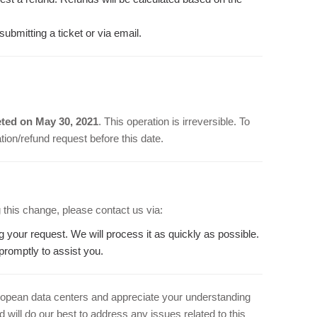
bmitting a ticket or via email.
ted on May 30, 2021
. This operation is irreversible. To
ion/refund request before this date.
 this change, please contact us via:
ng your request. We will process it as quickly as possible.
promptly to assist you.
ropean data centers and appreciate your understanding
 will do our best to address any issues related to this