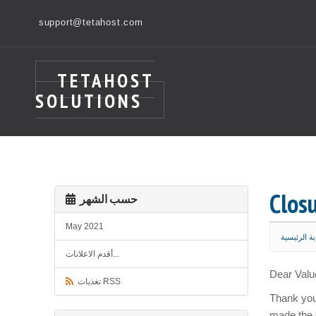
support@tetahost.com
TETAHOST
SOLUTIONS
Clos
حسب الشهر
May 2021
البوابة الر
أقدم الاعلانات...
Dear Valu
تغذيات RSS
Thank you 
made the 