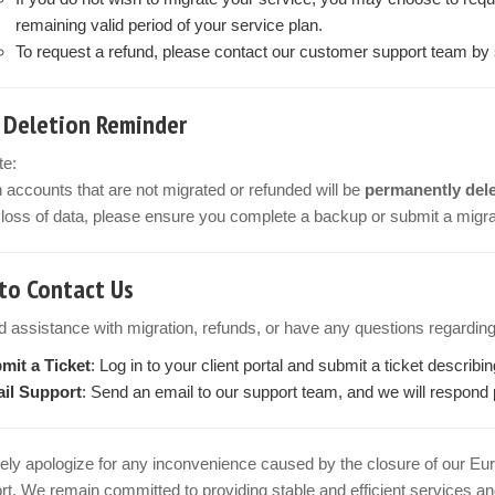
remaining valid period of your service plan.
To request a refund, please contact our customer support team by su
 Deletion Reminder
te:
n accounts that are not migrated or refunded will be
permanently dele
loss of data, please ensure you complete a backup or submit a migrat
to Contact Us
d assistance with migration, refunds, or have any questions regarding
mit a Ticket
: Log in to your client portal and submit a ticket describi
il Support
: Send an email to our support team, and we will respond 
ely apologize for any inconvenience caused by the closure of our Eu
t. We remain committed to providing stable and efficient services and