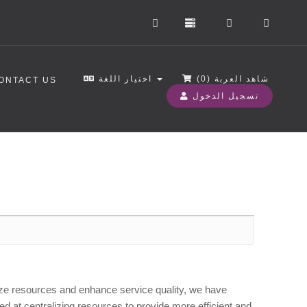
اختيار اللغة
)
0
شاهد العربة (
ONTACT US
تسجيل الدخول
mize resources and enhance service quality, we have
ed at centralizing resources to provide more efficient and