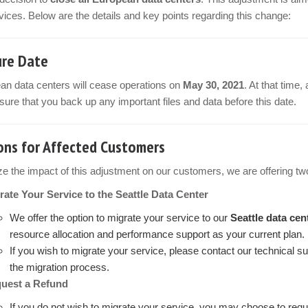
vices. Below are the details and key points regarding this change:
ure Date
ean data centers will cease operations on
May 30, 2021
. At that time,
ure that you back up any important files and data before this date.
ons for Affected Customers
e the impact of this adjustment on our customers, we are offering two
rate Your Service to the Seattle Data Center
We offer the option to migrate your service to our
Seattle data cen
resource allocation and performance support as your current plan.
If you wish to migrate your service, please contact our technical s
the migration process.
uest a Refund
If you do not wish to migrate your service, you may choose to requ