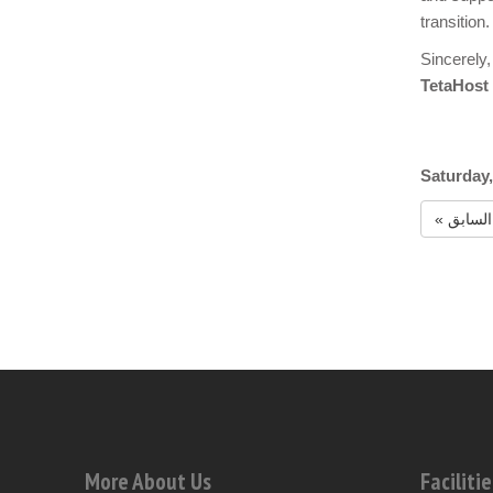
transition.
Sincerely,
TetaHost
Saturday,
« السابق
More About Us
Facilitie