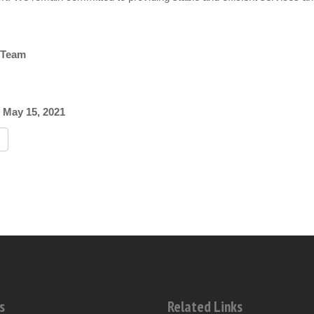
 Team
 May 15, 2021
s
Related Links