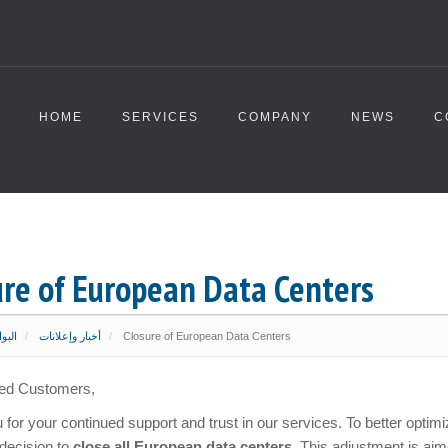
HOME
SERVICES
COMPANY
NEWS
C
ure of European Data Centers
ئيسية
أخبار وإعلانات
Closure of European Data Centers
ed Customers,
for your continued support and trust in our services. To better opti
decision to
close all European data centers
. This adjustment is aim