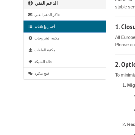
الدعم الفني
stable ser
تذاكر الدعم الفني
1.
Clos
أخبار وإعلانات
All Europ
مكتبة الشروحات
Please ens
مكتبة الملفات
حالة الشبكة
2.
Opti
فتح تذكرة
To minimiz
Mig
Req