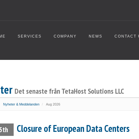
ME
SERVICES
COMPANY
NEWS
CONTACT 
ter
Det senaste från TetaHost Solutions LLC
Nyheter & Meddelanden
Aug 2026
Closure of European Data Centers
5th