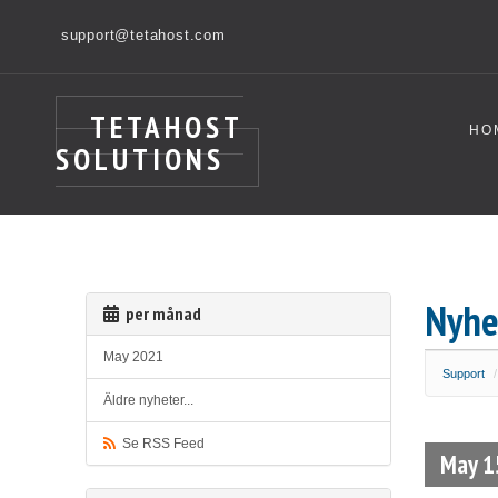
support@tetahost.com
TETAHOST
HO
SOLUTIONS
Nyhe
per månad
May 2021
Support
Äldre nyheter...
Se RSS Feed
May 1