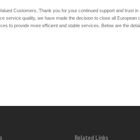
alued Customers, Thank you for your continued support and trust in 
e service quality, we have made the decision to close all European d
ces to provide more efficient and stable services. Below are the detai
s
Related Links