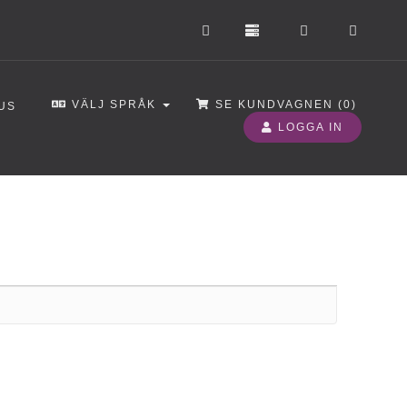
VÄLJ SPRÅK
SE KUNDVAGNEN (
0
)
US
LOGGA IN