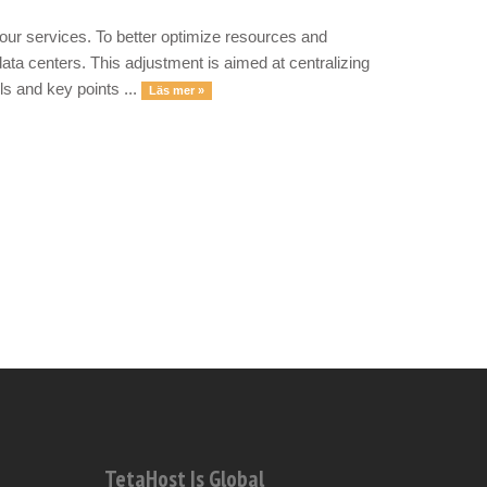
our services. To better optimize resources and
ata centers. This adjustment is aimed at centralizing
ls and key points ...
Läs mer »
TetaHost Is Global