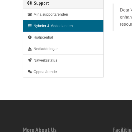
Support
Dear V
Mina supportärenden
enhanc
resour
Nyheter & Meddelanden
Hjälpcentral
Nedladdningar
Nätverksstatus
Öppna ärende
More About Us
Facilitie