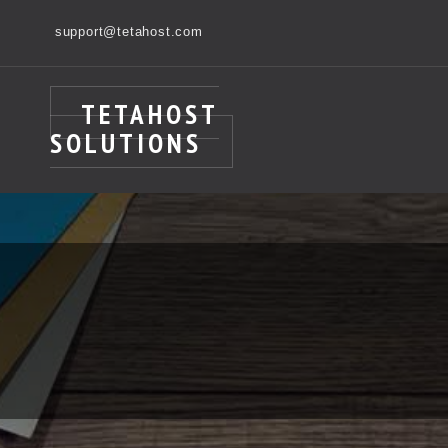
support@tetahost.com
TETAHOST
SOLUTIONS