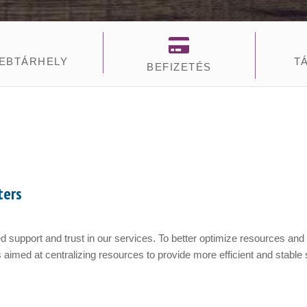
EBTÁRHELY
T
BEFIZETÉS
ters
 support and trust in our services. To better optimize resources and
 aimed at centralizing resources to provide more efficient and stable s