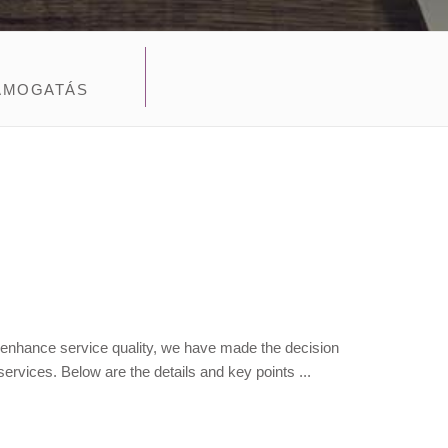
ÁMOGATÁS
 enhance service quality, we have made the decision
ervices. Below are the details and key points ...