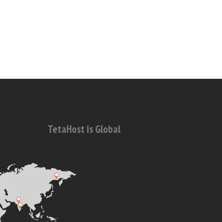
TetaHost Is Global