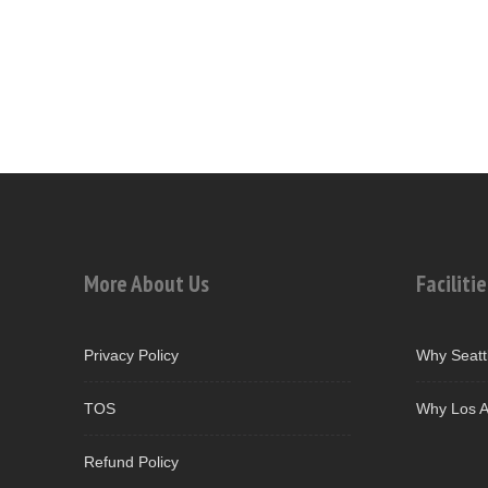
More About Us
Facilitie
Privacy Policy
Why Seatt
TOS
Why Los A
Refund Policy