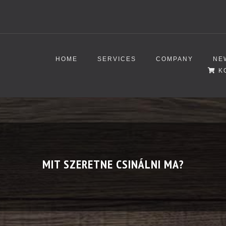
HOME
SERVICES
COMPANY
NE
K
MIT SZERETNE CSINÁLNI MA?