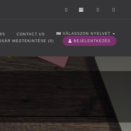
VÁLASSZON NYELVET
WS
CONTACT US
OSÁR MEGTEKINTÉSE (
0
)
BEJELENTKEZÉS