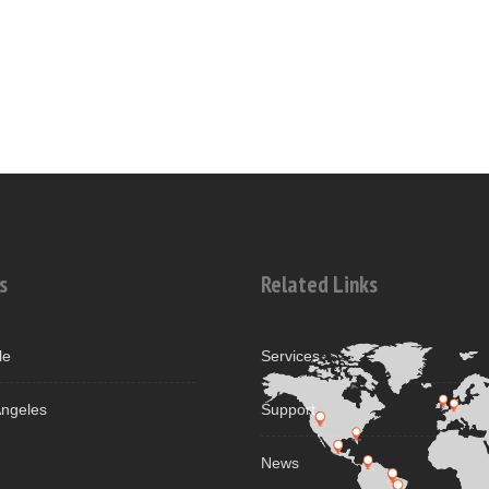
s
Related Links
le
Services
ngeles
Support
News