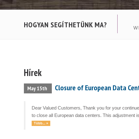
HOGYAN SEGÍTHETÜNK MA?
W
Hírek
Closure of European Data Cen
May 15th
Dear Valued Customers, Thank you for your continued
to close all European data centers. This adjustment is
Több... »