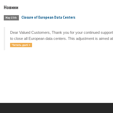
Новини
Closure of European Data Centers
May 15th
Dear Valued Customers, Thank you for your continued support a
to close all European data centers. This adjustment is aimed at 
Читать далі »