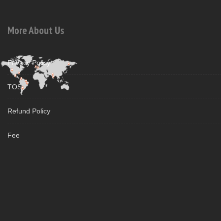
More About Us
Privacy Policy
TOS
Refund Policy
Fee