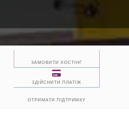
ЗАМОВИТИ ХОСТІНГ
ЗДІЙСНИТИ ПЛАТІЖ
ОТРИМАТИ ПІДТРИМКУ