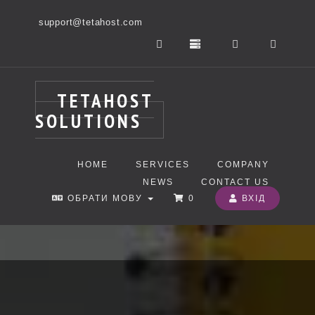
support@tetahost.com
TETAHOST
SOLUTIONS
HOME
SERVICES
COMPANY
NEWS
CONTACT US
ОБРАТИ МОВУ
0
ВХІД