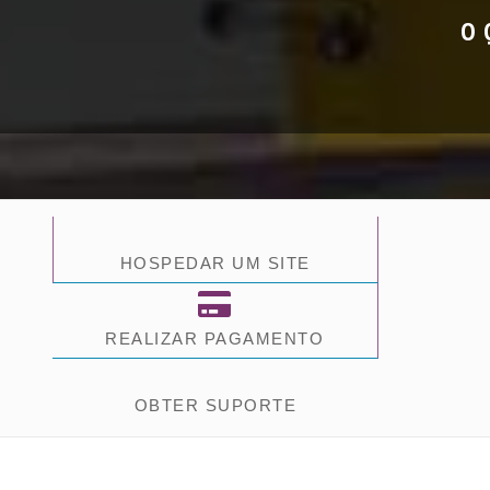
O 
HOSPEDAR UM SITE
REALIZAR PAGAMENTO
OBTER SUPORTE