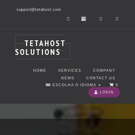
support@tetahost.com
TETAHOST
SOLUTIONS
HOME
SERVICES
COMPANY
NEWS
CONTACT US
ESCOLHA O IDIOMA
0
LOGIN