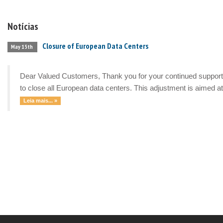
Notícias
Closure of European Data Centers
May 15th
Dear Valued Customers, Thank you for your continued support a
to close all European data centers. This adjustment is aimed at 
Leia mais... »