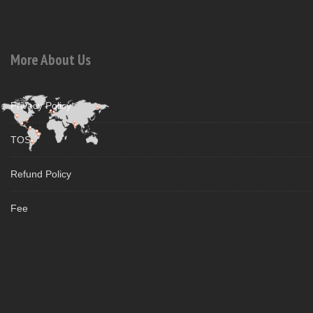
More About Us
Privacy Policy
TOS
Refund Policy
Fee