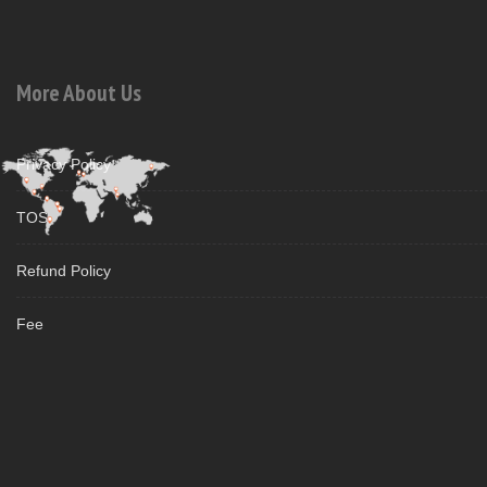
More About Us
Privacy Policy
TOS
Refund Policy
Fee