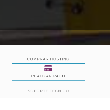
COMPRAR HOSTING
REALIZAR PAGO
SOPORTE TÉCNICO