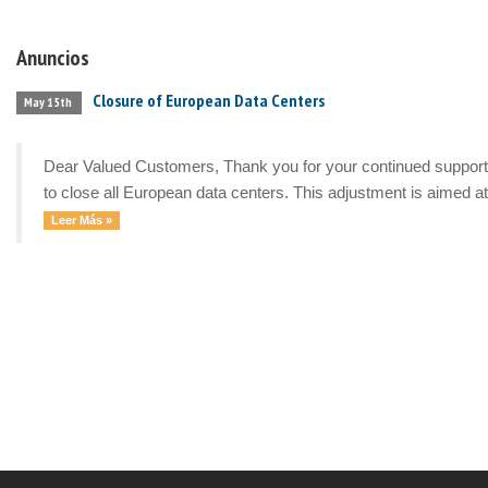
Anuncios
Closure of European Data Centers
May 15th
Dear Valued Customers, Thank you for your continued support a
to close all European data centers. This adjustment is aimed at 
Leer Más »