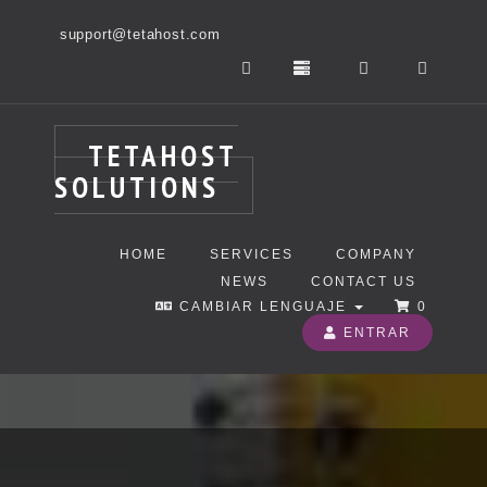
support@tetahost.com
TETAHOST
SOLUTIONS
HOME
SERVICES
COMPANY
NEWS
CONTACT US
CAMBIAR LENGUAJE
0
ENTRAR